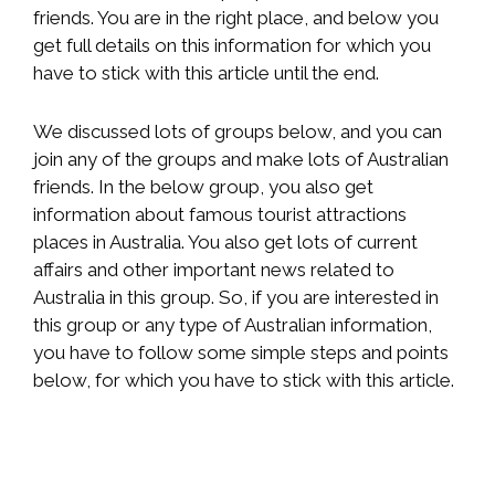
friends. You are in the right place, and below you
get full details on this information for which you
have to stick with this article until the end.
We discussed lots of groups below, and you can
join any of the groups and make lots of Australian
friends. In the below group, you also get
information about famous tourist attractions
places in Australia. You also get lots of current
affairs and other important news related to
Australia in this group. So, if you are interested in
this group or any type of Australian information,
you have to follow some simple steps and points
below, for which you have to stick with this article.