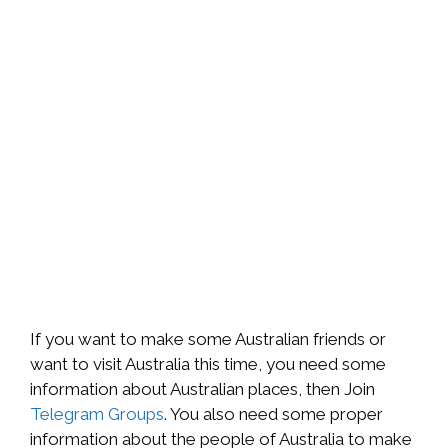
If you want to make some Australian friends or
want to visit Australia this time, you need some
information about Australian places, then Join
Telegram Groups
. You also need some proper
information about the people of Australia to make