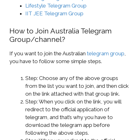
Lifestyle Telegram Group
IIT JEE Telegram Group
How to Join Australia Telegram
Group/channel?
If you want to join the Australian
telegram group
,
you have to follow some simple steps.
Step: Choose any of the above groups
from the list you want to join, and then click
on the link attached with that group link.
Step: When you click on the link, you will
redirect to the official application of
telegram, and that’s why you have to
download the telegram app before
following the above steps.