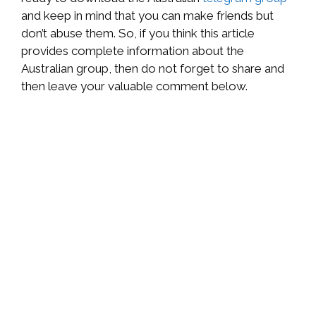
and keep in mind that you can make friends but
don’t abuse them. So, if you think this article
provides complete information about the
Australian group, then do not forget to share and
then leave your valuable comment below.