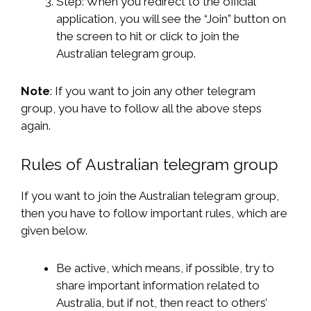
Step: When you redirect to the official
application, you will see the “Join” button on
the screen to hit or click to join the
Australian telegram group.
Note
: If you want to join any other telegram
group, you have to follow all the above steps
again.
Rules of Australian telegram group
If you want to join the Australian telegram group,
then you have to follow important rules, which are
given below.
Be active, which means, if possible, try to
share important information related to
Australia, but if not, then react to others’