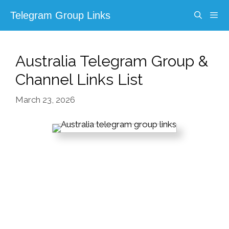
Skip
Telegram Group Links
to
content
Menu
Australia Telegram Group &
Channel Links List
March 23, 2026