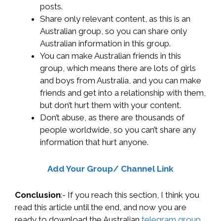
posts.
Share only relevant content, as this is an
Australian group, so you can share only
Australian information in this group.
You can make Australian friends in this
group, which means there are lots of girls
and boys from Australia, and you can make
friends and get into a relationship with them,
but don’t hurt them with your content.
Don’t abuse, as there are thousands of
people worldwide, so you can’t share any
information that hurt anyone.
Add Your Group/ Channel Link
Conclusion
:- If you reach this section, I think you
read this article until the end, and now you are
ready to download the Australian
telegram group