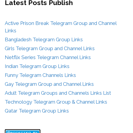
Latest Posts
Publish
Active Prison Break Telegram Group and Channel
Links
Bangladesh Telegram Group Links
Girls Telegram Group and Channel Links
Netflix Series Telegram Channel Links
Indian Telegram Group Links
Funny Telegram Channels Links
Gay Telegram Group and Channel Links
Adult Telegram Groups and Channels Links List
Technology Telegram Group & Channel Links
Qatar Telegram Group Links