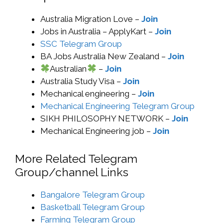
Australia Migration Love –
Join
Jobs in Australia – ApplyKart –
Join
SSC Telegram Group
BA Jobs Australia New Zealand –
Join
Australian
–
Join
Australia Study Visa –
Join
Mechanical engineering –
Join
Mechanical Engineering Telegram Group
SIKH PHILOSOPHY NETWORK –
Join
Mechanical Engineering job –
Join
More Related Telegram
Group/channel Links
Bangalore Telegram Group
Basketball Telegram Group
Farming Telegram Group