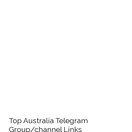
Top Australia Telegram
Group/channel Links