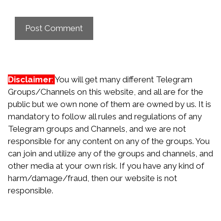
Disclaimer
:
You will get many different Telegram
Groups/Channels on this website, and all are for the
public but we own none of them are owned by us. It is
mandatory to follow all rules and regulations of any
Telegram groups and Channels, and we are not
responsible for any content on any of the groups. You
can join and utilize any of the groups and channels, and
other media at your own risk. If you have any kind of
harm/damage/fraud, then our website is not
responsible.