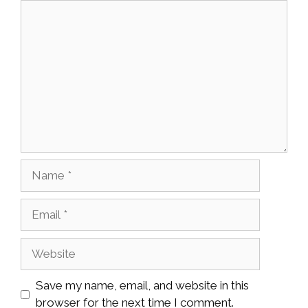
Comment
Name
Email
Website
Save my name, email, and website in this
browser for the next time I comment.