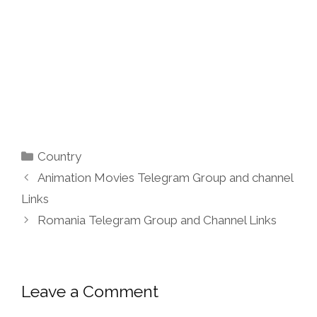
Categories
Country
Animation Movies Telegram Group and channel
Links
Romania Telegram Group and Channel Links
Leave a Comment