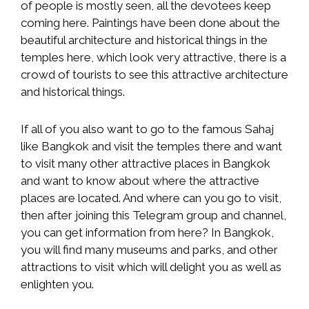
of people is mostly seen, all the devotees keep
coming here. Paintings have been done about the
beautiful architecture and historical things in the
temples here, which look very attractive, there is a
crowd of tourists to see this attractive architecture
and historical things.
If all of you also want to go to the famous Sahaj
like Bangkok and visit the temples there and want
to visit many other attractive places in Bangkok
and want to know about where the attractive
places are located. And where can you go to visit,
then after joining this Telegram group and channel,
you can get information from here? In Bangkok,
you will find many museums and parks, and other
attractions to visit which will delight you as well as
enlighten you.