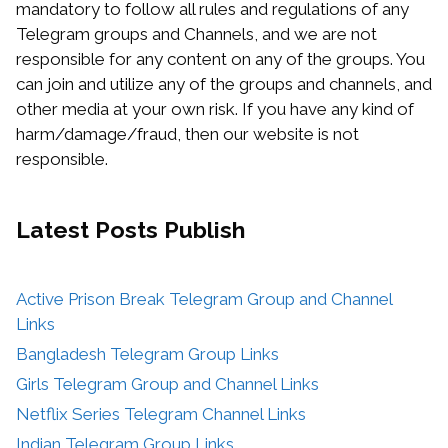
mandatory to follow all rules and regulations of any
Telegram groups and Channels, and we are not
responsible for any content on any of the groups. You
can join and utilize any of the groups and channels, and
other media at your own risk. If you have any kind of
harm/damage/fraud, then our website is not
responsible.
Latest Posts
Publish
Active Prison Break Telegram Group and Channel
Links
Bangladesh Telegram Group Links
Girls Telegram Group and Channel Links
Netflix Series Telegram Channel Links
Indian Telegram Group Links