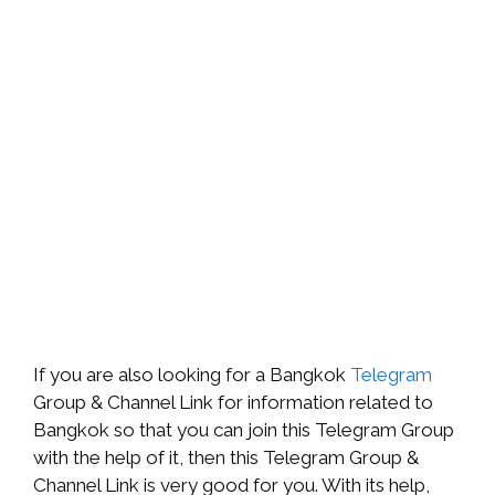
If you are also looking for a Bangkok
Telegram
Group & Channel Link for information related to
Bangkok so that you can join this Telegram Group
with the help of it, then this Telegram Group &
Channel Link is very good for you. With its help,