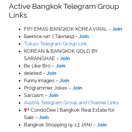
Active Bangkok Telegram Group
Links
FIFI EMAS BANGKOK KOREA VIRAL –
Join
Бангкок чат | Таиланд –
Join
Tokyo Telegram Group Link
KOREAN & BANGKOK GOLD BY
SARANGHAE –
Join
Be Like Bro –
Join
deleted –
Join
Funny images –
Join
Programmer Jokes –
Join
Sarcasm –
Join
Austria Telegram Group and Channel Links
CondoDee | Bangkok Real Estate for
Sale –
Join
Bangkok Shopping (9-13 JAN) –
Join