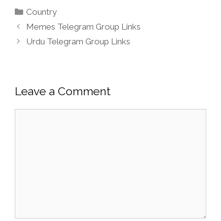
Categories
Country
Memes Telegram Group Links
Urdu Telegram Group Links
Leave a Comment
Comment