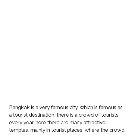
Bangkok is a very famous city, which is famous as
a tourist destination, there is a crowd of tourists
every year, here there are many attractive
temples, mainly in tourist places, where the crowd