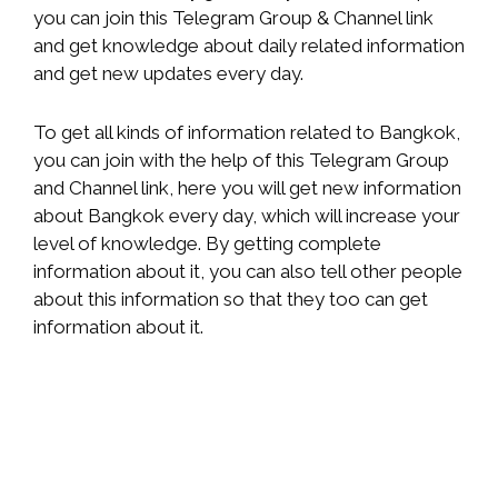
you can join this Telegram Group & Channel link
and get knowledge about daily related information
and get new updates every day.
To get all kinds of information related to Bangkok,
you can join with the help of this Telegram Group
and Channel link, here you will get new information
about Bangkok every day, which will increase your
level of knowledge. By getting complete
information about it, you can also tell other people
about this information so that they too can get
information about it.