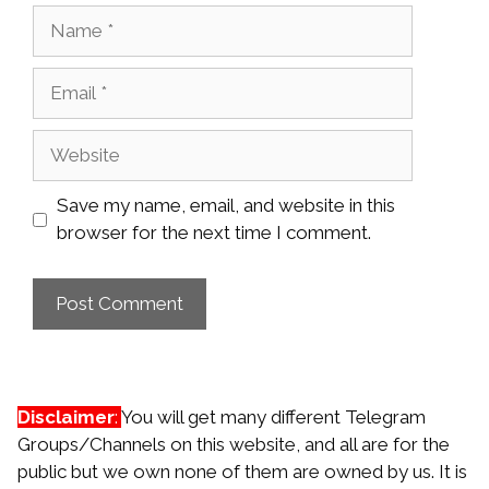
Name
Email
Website
Save my name, email, and website in this
browser for the next time I comment.
Disclaimer
:
You will get many different Telegram
Groups/Channels on this website, and all are for the
public but we own none of them are owned by us. It is