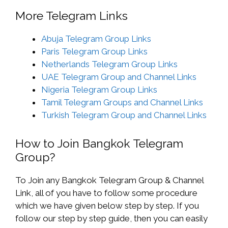
More Telegram Links
Abuja Telegram Group Links
Paris Telegram Group Links
Netherlands Telegram Group Links
UAE Telegram Group and Channel Links
Nigeria Telegram Group Links
Tamil Telegram Groups and Channel Links
Turkish Telegram Group and Channel Links
How to Join Bangkok Telegram
Group?
To Join any Bangkok Telegram Group & Channel
Link, all of you have to follow some procedure
which we have given below step by step. If you
follow our step by step guide, then you can easily