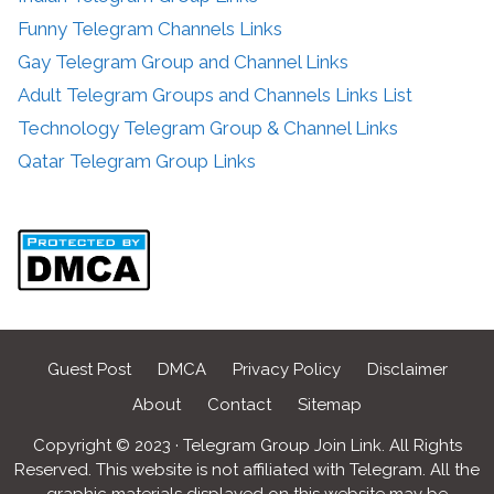
Funny Telegram Channels Links
Gay Telegram Group and Channel Links
Adult Telegram Groups and Channels Links List
Technology Telegram Group & Channel Links
Qatar Telegram Group Links
Guest Post
DMCA
Privacy Policy
Disclaimer
About
Contact
Sitemap
Copyright © 2023 · Telegram Group Join Link. All Rights
Reserved. This website is not affiliated with Telegram. All the