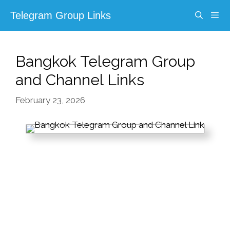
Skip
Telegram Group Links
to
content
Menu
Bangkok Telegram Group
and Channel Links
February 23, 2026