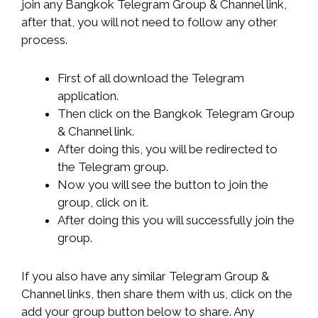
join any Bangkok Telegram Group & Channel link,
after that, you will not need to follow any other
process.
First of all download the Telegram
application.
Then click on the Bangkok Telegram Group
& Channel link.
After doing this, you will be redirected to
the Telegram group.
Now you will see the button to join the
group, click on it.
After doing this you will successfully join the
group.
If you also have any similar Telegram Group &
Channel links, then share them with us, click on the
add your group button below to share. Any