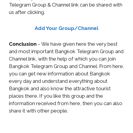
Telegram Group & Channel link can be shared with
us after clicking.
Add Your Group/Channel
Conclusion
– We have given here the very best
and most important Bangkok Telegram Group and
Channel link, with the help of which you can join
Bangkok Telegram Group and Channel. From here,
you can get new information about Bangkok
every day and understand everything about
Bangkok and also know the attractive tourist
places there. If you like this group and the
information received from here, then you can also
share it with other people.