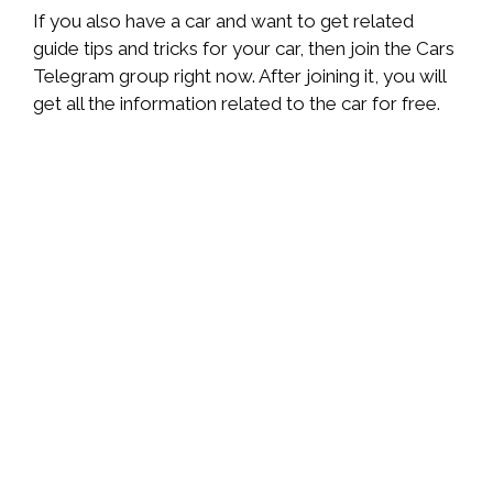
If you also have a car and want to get related
guide tips and tricks for your car, then join the Cars
Telegram group right now. After joining it, you will
get all the information related to the car for free.