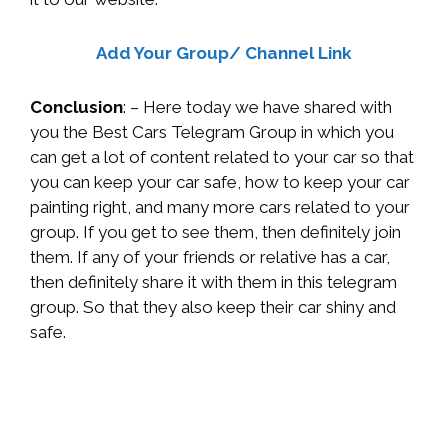
Add Your Group/ Channel Link
Conclusion
: – Here today we have shared with
you the Best Cars Telegram Group in which you
can get a lot of content related to your car so that
you can keep your car safe, how to keep your car
painting right, and many more cars related to your
group. If you get to see them, then definitely join
them. If any of your friends or relative has a car,
then definitely share it with them in this telegram
group. So that they also keep their car shiny and
safe.