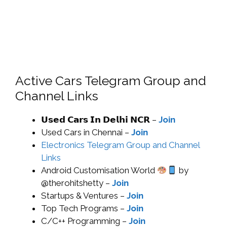
Active Cars Telegram Group and
Channel Links
𝗨𝘀𝗲𝗱 𝗖𝗮𝗿𝘀 𝗜𝗻 𝗗𝗲𝗹𝗵𝗶 𝗡𝗖𝗥 –
Join
Used Cars in Chennai –
Join
Electronics Telegram Group and Channel
Links
Android Customisation World
by
@therohitshetty –
Join
Startups & Ventures –
Join
Top Tech Programs –
Join
C/C++ Programming –
Join