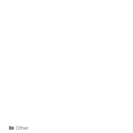
Categories
Other