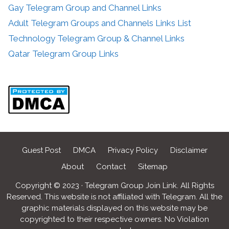
Gay Telegram Group and Channel Links
Adult Telegram Groups and Channels Links List
Technology Telegram Group & Channel Links
Qatar Telegram Group Links
Guest Post
DMCA
Privacy Policy
Disclaimer
About
Contact
Sitemap
Copyright © 2023 · Telegram Group Join Link. All Rights
Reserved. This website is not affiliated with Telegram. All the
graphic materials displayed on this website may be
copyrighted to their respective owners. No Violation