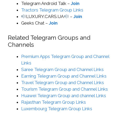
Telegram Android Talk –
Join
Tractors Telegram Group Links
LUXURY.CARS.UA
–
Join
Geeks Chat –
Join
Related Telegram Groups and
Channels
Premium Apps Telegram Group and Channel
Links
Saree Telegram Group and Channel Links
Earning Telegram Group and Channel Links
Travel Telegram Group and Channel Links
Tourism Telegram Group and Channel Links
Huawei Telegram Group and channel Links
Rajasthan Telegram Group Links
Luxembourg Telegram Group Links