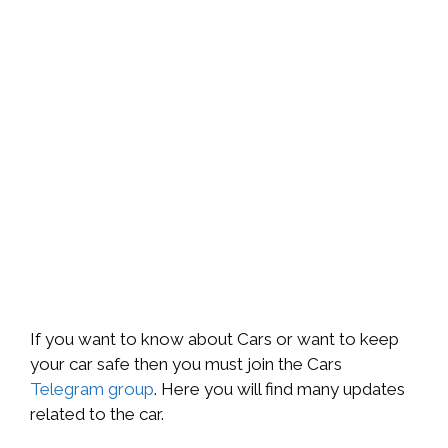
If you want to know about Cars or want to keep
your car safe then you must join the Cars
Telegram group
. Here you will find many updates
related to the car.