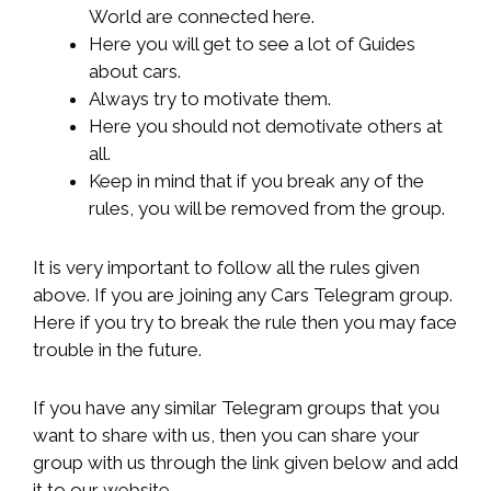
World are connected here.
Here you will get to see a lot of Guides
about cars.
Always try to motivate them.
Here you should not demotivate others at
all.
Keep in mind that if you break any of the
rules, you will be removed from the group.
It is very important to follow all the rules given
above. If you are joining any Cars Telegram group.
Here if you try to break the rule then you may face
trouble in the future.
If you have any similar Telegram groups that you
want to share with us, then you can share your
group with us through the link given below and add
it to our website.