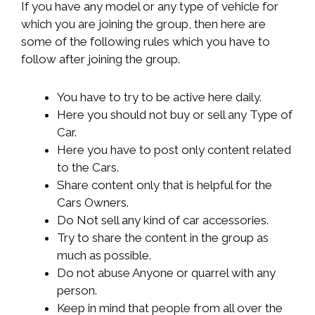
If you have any model or any type of vehicle for
which you are joining the group, then here are
some of the following rules which you have to
follow after joining the group.
You have to try to be active here daily.
Here you should not buy or sell any Type of
Car.
Here you have to post only content related
to the Cars.
Share content only that is helpful for the
Cars Owners.
Do Not sell any kind of car accessories.
Try to share the content in the group as
much as possible.
Do not abuse Anyone or quarrel with any
person.
Keep in mind that people from all over the