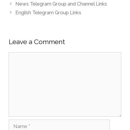
News Telegram Group and Channel Links
English Telegram Group Links
Leave a Comment
Comment
Name