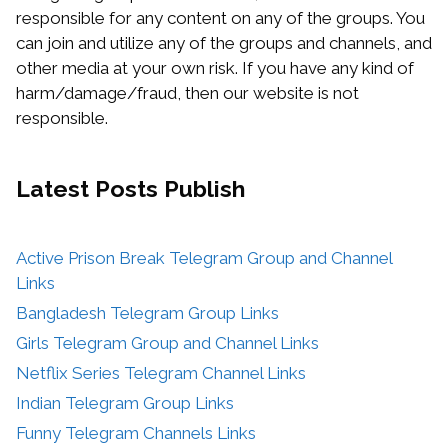
responsible for any content on any of the groups. You
can join and utilize any of the groups and channels, and
other media at your own risk. If you have any kind of
harm/damage/fraud, then our website is not
responsible.
Latest Posts
Publish
Active Prison Break Telegram Group and Channel
Links
Bangladesh Telegram Group Links
Girls Telegram Group and Channel Links
Netflix Series Telegram Channel Links
Indian Telegram Group Links
Funny Telegram Channels Links