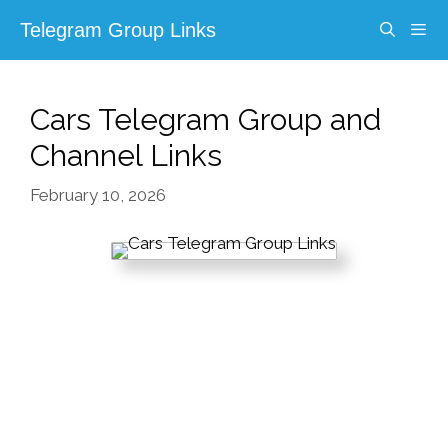
Skip
Telegram Group Links
to
content
Menu
Cars Telegram Group and
Channel Links
February 10, 2026