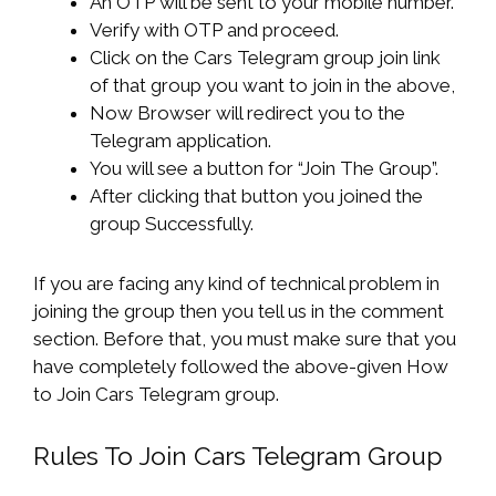
An OTP will be sent to your mobile number.
Verify with OTP and proceed.
Click on the Cars Telegram group join link
of that group you want to join in the above,
Now Browser will redirect you to the
Telegram application.
You will see a button for “Join The Group”.
After clicking that button you joined the
group Successfully.
If you are facing any kind of technical problem in
joining the group then you tell us in the comment
section. Before that, you must make sure that you
have completely followed the above-given How
to Join Cars Telegram group.
Rules To Join Cars Telegram Group