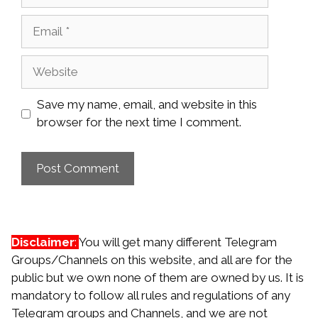
Email
Website
Save my name, email, and website in this
browser for the next time I comment.
Disclaimer
:
You will get many different Telegram
Groups/Channels on this website, and all are for the
public but we own none of them are owned by us. It is
mandatory to follow all rules and regulations of any
Telegram groups and Channels, and we are not