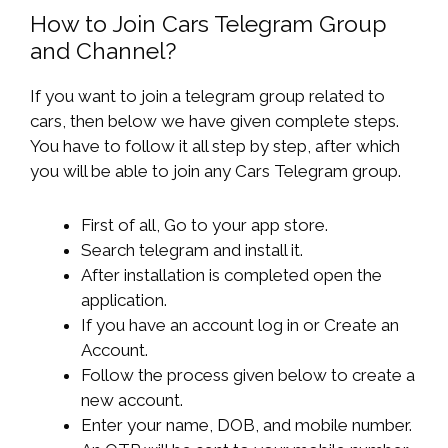
How to Join Cars Telegram Group
and Channel?
If you want to join a telegram group related to
cars, then below we have given complete steps.
You have to follow it all step by step, after which
you will be able to join any Cars Telegram group.
First of all, Go to your app store.
Search telegram and install it.
After installation is completed open the
application.
If you have an account log in or Create an
Account.
Follow the process given below to create a
new account.
Enter your name, DOB, and mobile number.