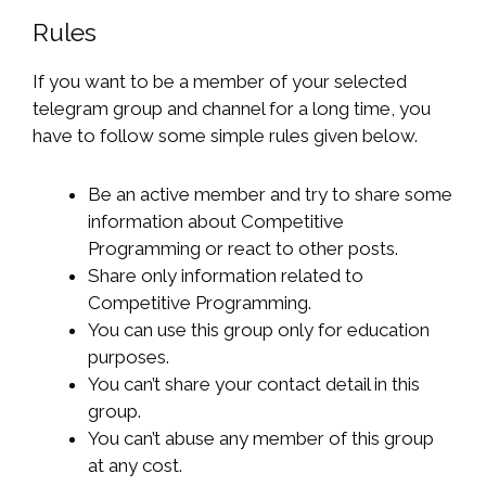
Rules
If you want to be a member of your selected
telegram group and channel for a long time, you
have to follow some simple rules given below.
Be an active member and try to share some
information about Competitive
Programming or react to other posts.
Share only information related to
Competitive Programming.
You can use this group only for education
purposes.
You can’t share your contact detail in this
group.
You can’t abuse any member of this group
at any cost.