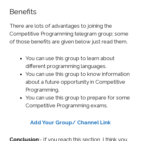
Benefits
There are lots of advantages to joining the
Competitive Programming telegram group; some
of those benefits are given below just read them.
You can use this group to learn about
different programming languages.
You can use this group to know information
about a future opportunity in Competitive
Programming.
You can use this group to prepare for some
Competitive Programming exams.
Add Your Group/ Channel Link
Conclusion
:- If you reach this section, I think you