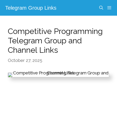
Skip
Telegram Group Links
to
content
Menu
Competitive Programming
Telegram Group and
Channel Links
October 27, 2025