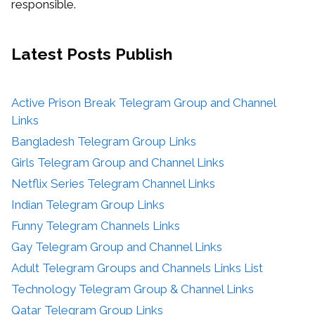
responsible.
Latest Posts
Publish
Active Prison Break Telegram Group and Channel
Links
Bangladesh Telegram Group Links
Girls Telegram Group and Channel Links
Netflix Series Telegram Channel Links
Indian Telegram Group Links
Funny Telegram Channels Links
Gay Telegram Group and Channel Links
Adult Telegram Groups and Channels Links List
Technology Telegram Group & Channel Links
Qatar Telegram Group Links