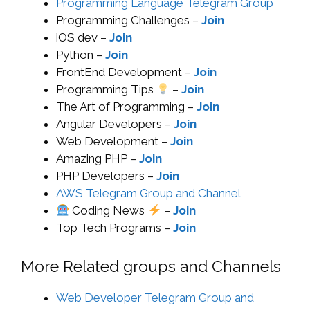
Programming Language Telegram Group
Programming Challenges –
Join
iOS dev –
Join
Python –
Join
FrontEnd Development –
Join
Programming Tips
–
Join
The Art of Programming –
Join
Angular Developers –
Join
Web Development –
Join
Amazing PHP –
Join
PHP Developers –
Join
AWS Telegram Group and Channel
Coding News
–
Join
Top Tech Programs –
Join
More Related groups and Channels
Web Developer Telegram Group and