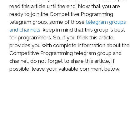
read this article until the end. Now that you are
ready to join the Competitive Programming
telegram group, some of those
telegram groups
and channels
, keep in mind that this group is best
for programmers. So, if you think this article
provides you with complete information about the
Competitive Programming telegram group and
channel, do not forget to share this article. If
possible, leave your valuable comment below.