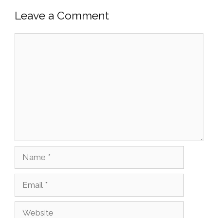
Leave a Comment
Comment
Name
Email
Website