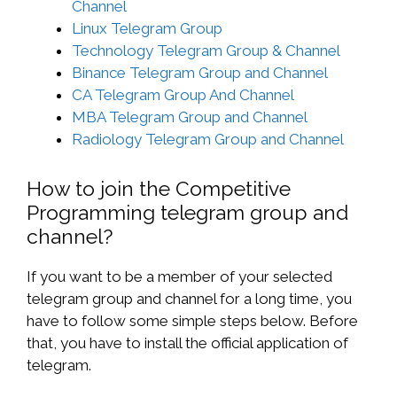
Channel
Linux Telegram Group
Technology Telegram Group & Channel
Binance Telegram Group and Channel
CA Telegram Group And Channel
MBA Telegram Group and Channel
Radiology Telegram Group and Channel
How to join the Competitive
Programming telegram group and
channel?
If you want to be a member of your selected
telegram group and channel for a long time, you
have to follow some simple steps below. Before
that, you have to install the official application of
telegram.