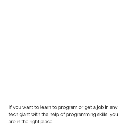
If you want to learn to program or get a job in any
tech giant with the help of programming skills, you
are in the right place.