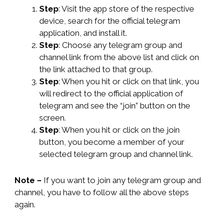
Step
: Visit the app store of the respective
device, search for the official telegram
application, and install it.
Step
: Choose any telegram group and
channel link from the above list and click on
the link attached to that group.
Step
: When you hit or click on that link, you
will redirect to the official application of
telegram and see the “join” button on the
screen.
Step
: When you hit or click on the join
button, you become a member of your
selected telegram group and channel link.
Note –
If you want to join any telegram group and
channel, you have to follow all the above steps
again.