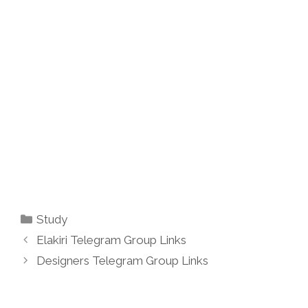
Categories
Study
Elakiri Telegram Group Links
Designers Telegram Group Links