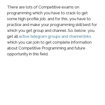
There are lots of Competitive exams on
programming which you have to crack to get
some high-profile job, and for this, you have to
practice and make your programming skill best for
which you get group and channel. So. below, you
get all
active telegram groups and channel links
which you can join to get complete information
about Competitive Programming and future
opportunity in this field.