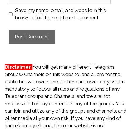
Save my name, email, and website in this
browser for the next time I comment.
Disclaimer
:
You will get many different Telegram
Groups/Channels on this website, and all are for the
public but we own none of them are owned by us. It is
mandatory to follow all rules and regulations of any
Telegram groups and Channels, and we are not
responsible for any content on any of the groups. You
can join and utilize any of the groups and channels, and
other media at your own risk. If you have any kind of
harm/damage/fraud, then our website is not