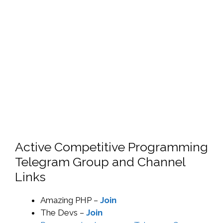
Active Competitive Programming
Telegram Group and Channel
Links
Amazing PHP –
Join
The Devs –
Join