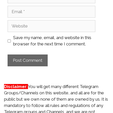
Email
Website
Save my name, email, and website in this
browser for the next time I comment.
Disclaimer
:
You will get many different Telegram
Groups/Channels on this website, and all are for the
public but we own none of them are owned by us. It is
mandatory to follow all rules and regulations of any
Telegram groups and Channels, and we are not