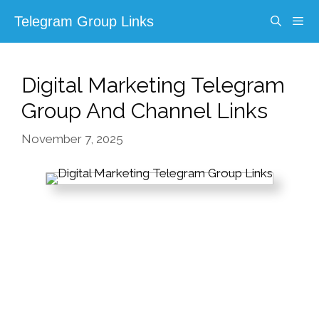
Skip
Telegram Group Links
to
content
Menu
Digital Marketing Telegram
Group And Channel Links
November 7, 2025