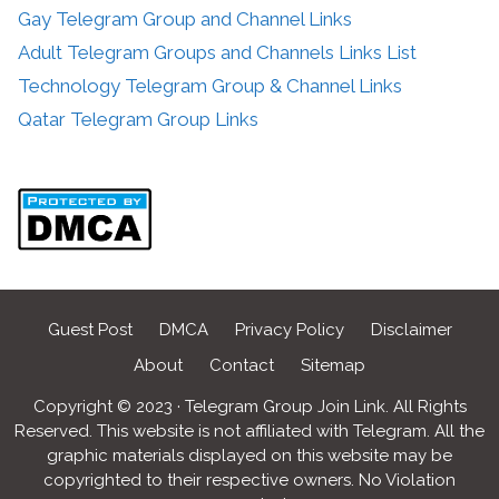
Gay Telegram Group and Channel Links
Adult Telegram Groups and Channels Links List
Technology Telegram Group & Channel Links
Qatar Telegram Group Links
Guest Post
DMCA
Privacy Policy
Disclaimer
About
Contact
Sitemap
Copyright © 2023 · Telegram Group Join Link. All Rights
Reserved. This website is not affiliated with Telegram. All the
graphic materials displayed on this website may be
copyrighted to their respective owners. No Violation