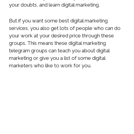
your doubts, and learn digital marketing.
But if you want some best digital marketing
services, you also get lots of people who can do
your work at your desired price through these
groups. This means these digital marketing
telegram groups can teach you about digital
marketing or give you a list of some digital
marketers who like to work for you.