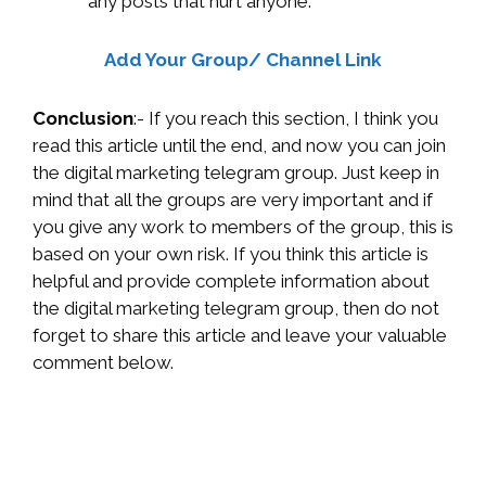
any posts that hurt anyone.
Add Your Group/ Channel Link
Conclusion
:- If you reach this section, I think you
read this article until the end, and now you can join
the digital marketing telegram group. Just keep in
mind that all the groups are very important and if
you give any work to members of the group, this is
based on your own risk. If you think this article is
helpful and provide complete information about
the digital marketing telegram group, then do not
forget to share this article and leave your valuable
comment below.