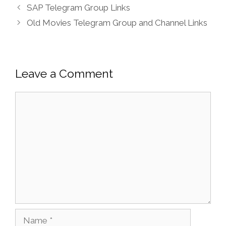
SAP Telegram Group Links
Old Movies Telegram Group and Channel Links
Leave a Comment
Comment
Name