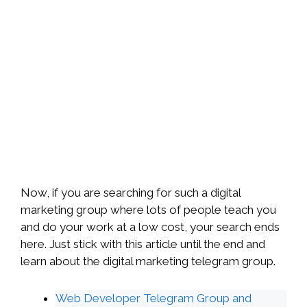
Now, if you are searching for such a digital
marketing group where lots of people teach you
and do your work at a low cost, your search ends
here. Just stick with this article until the end and
learn about the digital marketing telegram group.
Web Developer Telegram Group and