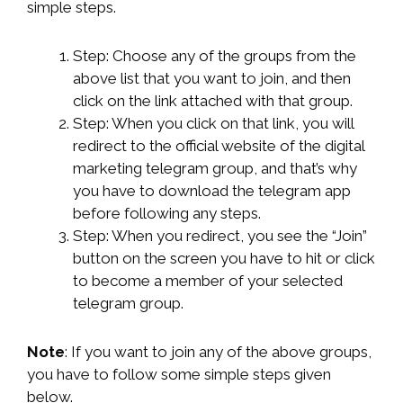
simple steps.
Step: Choose any of the groups from the
above list that you want to join, and then
click on the link attached with that group.
Step: When you click on that link, you will
redirect to the official website of the digital
marketing telegram group, and that’s why
you have to download the telegram app
before following any steps.
Step: When you redirect, you see the “Join”
button on the screen you have to hit or click
to become a member of your selected
telegram group.
Note
: If you want to join any of the above groups,
you have to follow some simple steps given
below.