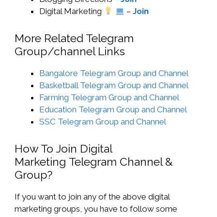
Digital Marketing
–
Join
More Related Telegram
Group/channel Links
Bangalore Telegram Group and Channel
Basketball Telegram Group and Channel
Farming Telegram Group and Channel
Education Telegram Group and Channel
SSC Telegram Group and Channel
How To Join Digital
Marketing Telegram Channel &
Group?
If you want to join any of the above digital
marketing groups, you have to follow some