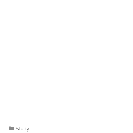
Categories
Study