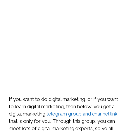
If you want to do digital marketing, or if you want
to learn digital marketing, then below, you get a
digital marketing
telegram group and channel link
that is only for you. Through this group, you can
meet lots of digital marketing experts, solve all