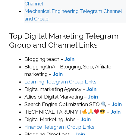
Channel
Mechanical Engineering Telegram Channel
and Group
Top Digital Marketing Telegram
Group and Channel Links
Blogging teach –
Join
BloggingQnA – Blogging, Seo, Affiliate
marketing –
Join
Learning Telegram Group Links
Digital marketing Agency –
Join
Allies of Digital Marketing –
Join
Search Engine Optimization SEO
–
Join
TECHNICAL TARUN YT
–
Join
Digital Marketing Jobs –
Join
Finance Telegram Group Links
Blogging Directions –
Join