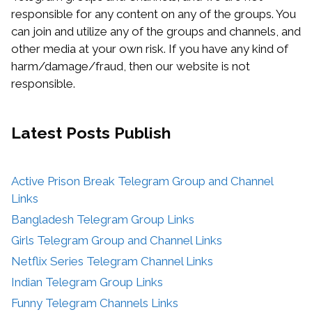
responsible for any content on any of the groups. You
can join and utilize any of the groups and channels, and
other media at your own risk. If you have any kind of
harm/damage/fraud, then our website is not
responsible.
Latest Posts
Publish
Active Prison Break Telegram Group and Channel
Links
Bangladesh Telegram Group Links
Girls Telegram Group and Channel Links
Netflix Series Telegram Channel Links
Indian Telegram Group Links
Funny Telegram Channels Links