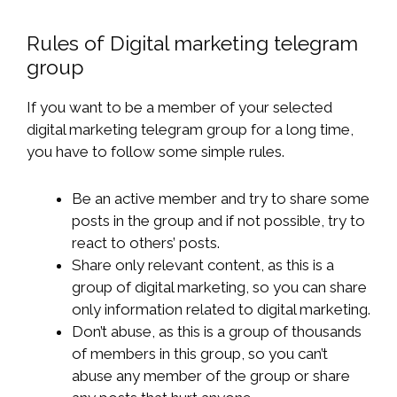
Rules of Digital marketing telegram
group
If you want to be a member of your selected
digital marketing telegram group for a long time,
you have to follow some simple rules.
Be an active member and try to share some
posts in the group and if not possible, try to
react to others’ posts.
Share only relevant content, as this is a
group of digital marketing, so you can share
only information related to digital marketing.
Don’t abuse, as this is a group of thousands
of members in this group, so you can’t
abuse any member of the group or share