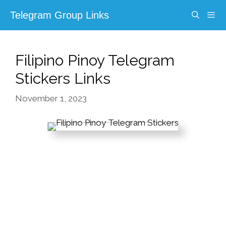
Skip
Telegram Group Links
to
content
Menu
Filipino Pinoy Telegram
Stickers Links
November 1, 2023