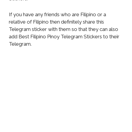
If you have any friends who are Filipino or a
relative of Filipino then definitely share this
Telegram sticker with them so that they can also
add Best Filipino Pinoy Telegram Stickers to their
Telegram.