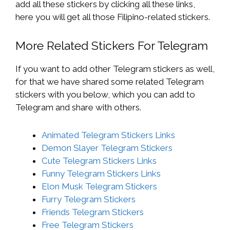
add all these stickers by clicking all these links,
here you will get all those Filipino-related stickers.
More Related Stickers For Telegram
If you want to add other Telegram stickers as well,
for that we have shared some related Telegram
stickers with you below, which you can add to
Telegram and share with others.
Animated Telegram Stickers Links
Demon Slayer Telegram Stickers
Cute Telegram Stickers Links
Funny Telegram Stickers Links
Elon Musk Telegram Stickers
Furry Telegram Stickers
Friends Telegram Stickers
Free Telegram Stickers