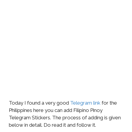
Today I found a very good
Telegram link
for the
Philippines here you can add Filipino Pinoy
Telegram Stickers. The process of adding is given
below in detail. Do read it and follow it.