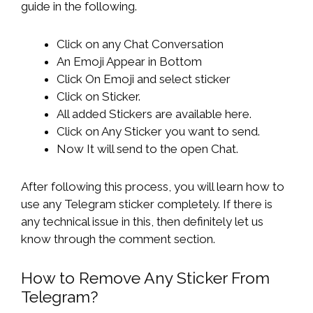
guide in the following.
Click on any Chat Conversation
An Emoji Appear in Bottom
Click On Emoji and select sticker
Click on Sticker.
All added Stickers are available here.
Click on Any Sticker you want to send.
Now It will send to the open Chat.
After following this process, you will learn how to
use any Telegram sticker completely. If there is
any technical issue in this, then definitely let us
know through the comment section.
How to Remove Any Sticker From
Telegram?