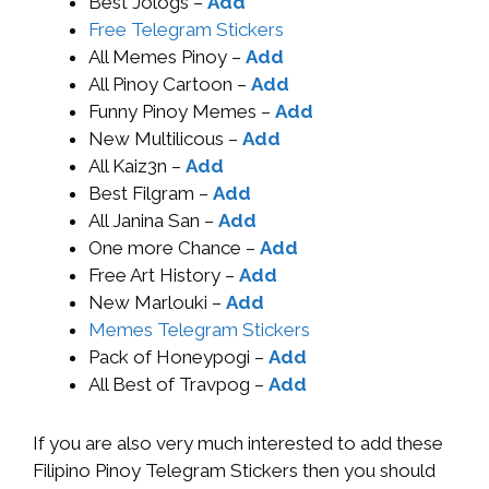
Best Jologs –
Add
Free Telegram Stickers
All Memes Pinoy –
Add
All Pinoy Cartoon –
Add
Funny Pinoy Memes –
Add
New Multilicous –
Add
All Kaiz3n –
Add
Best Filgram –
Add
All Janina San –
Add
One more Chance –
Add
Free Art History –
Add
New Marlouki –
Add
Memes Telegram Stickers
Pack of Honeypogi –
Add
All Best of Travpog –
Add
If you are also very much interested to add these
Filipino Pinoy Telegram Stickers then you should