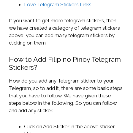
Love Telegram Stickers Links
If you want to get more telegram stickers, then
we have created a category of telegram stickers
above, you can add many telegram stickers by
clicking on them.
How to Add Filipino Pinoy Telegram
Stickers?
How do you add any Telegram sticker to your
Telegram, so to add it, there are some basic steps
that you have to follow. We have given these
steps below in the following, So you can follow
and add any sticker.
Click on Add Sticker in the above sticker