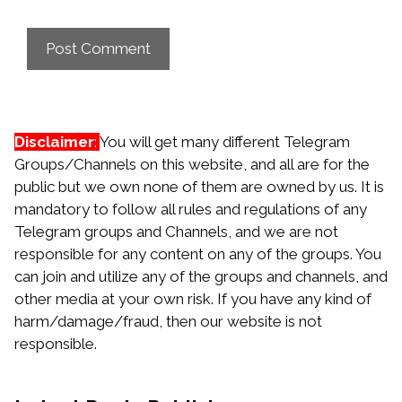
Disclaimer
:
You will get many different Telegram
Groups/Channels on this website, and all are for the
public but we own none of them are owned by us. It is
mandatory to follow all rules and regulations of any
Telegram groups and Channels, and we are not
responsible for any content on any of the groups. You
can join and utilize any of the groups and channels, and
other media at your own risk. If you have any kind of
harm/damage/fraud, then our website is not
responsible.