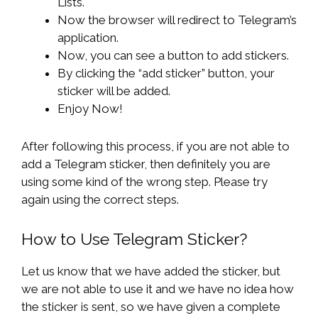
Lists.
Now the browser will redirect to Telegram’s
application.
Now, you can see a button to add stickers.
By clicking the “add sticker” button, your
sticker will be added.
Enjoy Now!
After following this process, if you are not able to
add a Telegram sticker, then definitely you are
using some kind of the wrong step. Please try
again using the correct steps.
How to Use Telegram Sticker?
Let us know that we have added the sticker, but
we are not able to use it and we have no idea how
the sticker is sent, so we have given a complete