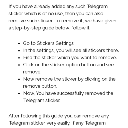
If you have already added any such Telegram
sticker which is of no use, then you can also
remove such sticker. To remove it, we have given
a step-by-step guide below, follow it.
Go to Stickers Settings.
In the settings, you will see all stickers there.
Find the sticker which you want to remove.
Click on the sticker option button and see
remove.
Now remove the sticker by clicking on the
remove button.
Now, You have successfully removed the
Telegram sticker.
After following this guide you can remove any
Telegram sticker very easily. If any Telegram