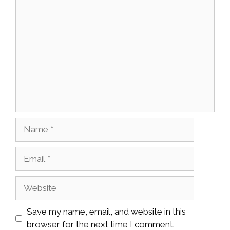
Comment
Name
Email
Website
Save my name, email, and website in this
browser for the next time I comment.