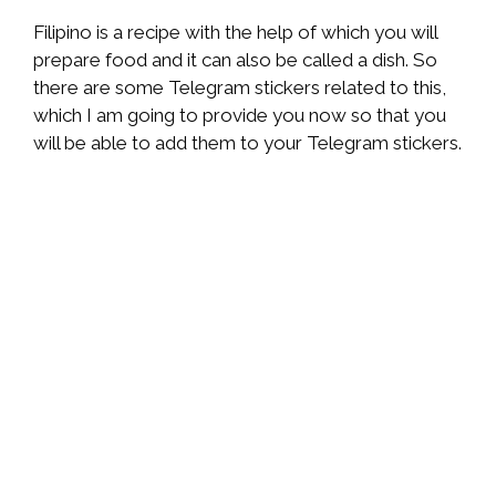
Filipino is a recipe with the help of which you will
prepare food and it can also be called a dish. So
there are some Telegram stickers related to this,
which I am going to provide you now so that you
will be able to add them to your Telegram stickers.