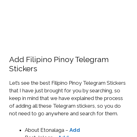
Add Filipino Pinoy Telegram
Stickers
Let’s see the best Filipino Pinoy Telegram Stickers
that I have just brought for you by searching, so
keep in mind that we have explained the process
of adding all these Telegram stickers, so you do
not need to go anywhere and search for them.
About Etonalaga –
Add