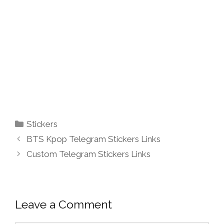
Categories
Stickers
BTS Kpop Telegram Stickers Links
Custom Telegram Stickers Links
Leave a Comment