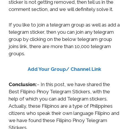
sticker is not getting removed, then tell us in the
comment section, and we will definitely solve it.
If you like to join a telegram group as well as add a
telegram sticker, then you can join any telegram
group by clicking on the below telegram group
joins link, there are more than 10,000 telegram
groups.
Add Your Group/ Channel Link
Conclusion:
– In this post, we have shared the
Best Filipino Pinoy Telegram Stickers, with the
help of which you can add Telegram stickers.
Actually, these Filipinos are a type of Philippines
citizens who speak their own language Filipino and
we have found these Filipino Pinoy Telegram
Stickers.