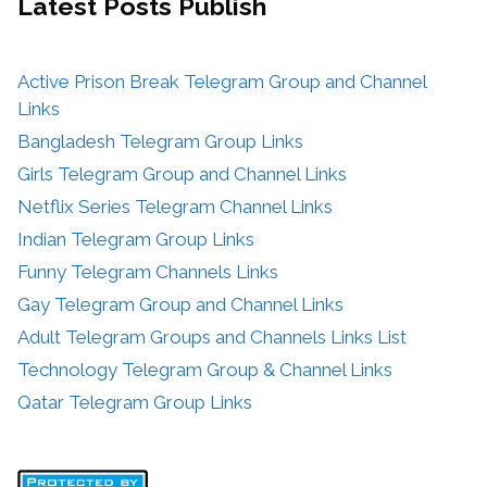
Latest Posts
Publish
Active Prison Break Telegram Group and Channel
Links
Bangladesh Telegram Group Links
Girls Telegram Group and Channel Links
Netflix Series Telegram Channel Links
Indian Telegram Group Links
Funny Telegram Channels Links
Gay Telegram Group and Channel Links
Adult Telegram Groups and Channels Links List
Technology Telegram Group & Channel Links
Qatar Telegram Group Links