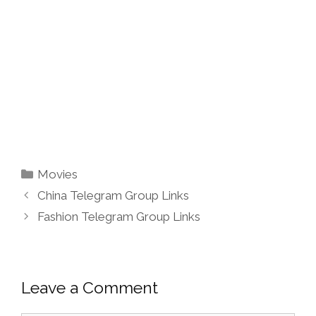
Categories
Movies
China Telegram Group Links
Fashion Telegram Group Links
Leave a Comment