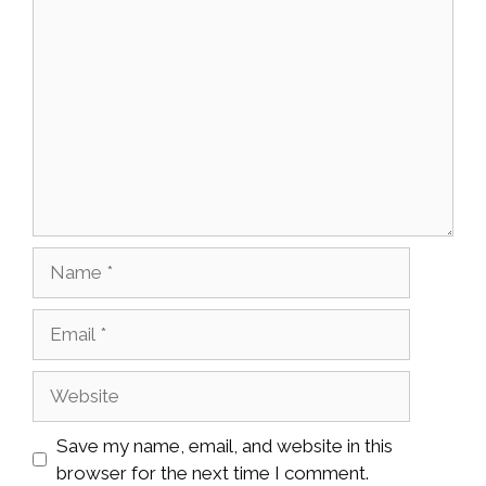
Comment
Name
Email
Website
Save my name, email, and website in this
browser for the next time I comment.