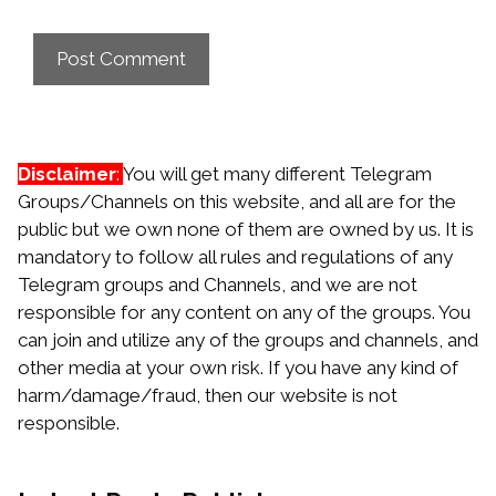
Disclaimer
:
You will get many different Telegram
Groups/Channels on this website, and all are for the
public but we own none of them are owned by us. It is
mandatory to follow all rules and regulations of any
Telegram groups and Channels, and we are not
responsible for any content on any of the groups. You
can join and utilize any of the groups and channels, and
other media at your own risk. If you have any kind of
harm/damage/fraud, then our website is not
responsible.