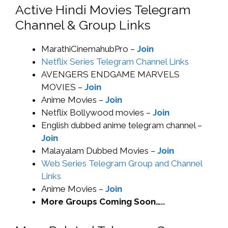
Active Hindi Movies Telegram
Channel & Group Links
MarathiCinemahubPro –
Join
Netflix Series Telegram Channel Links
AVENGERS ENDGAME MARVELS
MOVIES –
Join
Anime Movies –
Join
Netflix Bollywood movies –
Join
English dubbed anime telegram channel –
Join
Malayalam Dubbed Movies –
Join
Web Series Telegram Group and Channel
Links
Anime Movies –
Join
More Groups Coming Soon…..