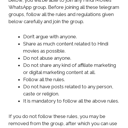
WhatsApp group. Before joining all these telegram
groups, follow all the rules and regulations given
below carefully and join the group.
Don’t argue with anyone.
Share as much content related to Hindi
movies as possible.
Do not abuse anyone.
Do not share any kind of affiliate marketing
or digital marketing content at all.
Follow all the rules.
Do not have posts related to any person,
caste or religion.
It is mandatory to follow all the above rules.
If you do not follow these rules, you may be
removed from the group, after which you can use