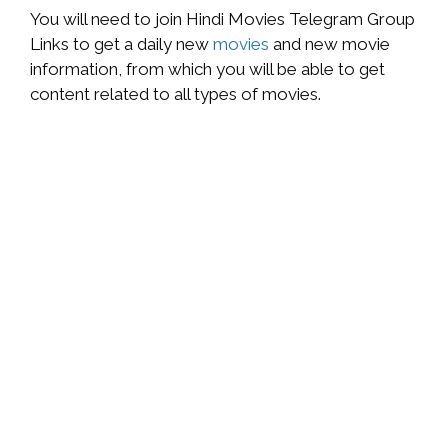
You will need to join Hindi Movies Telegram Group
Links to get a daily new
movies
and new movie
information, from which you will be able to get
content related to all types of movies.