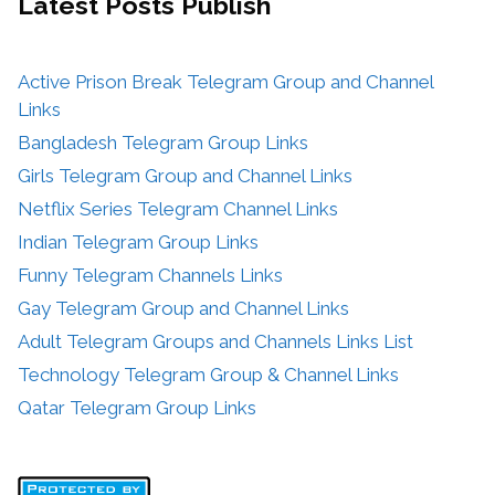
Latest Posts
Publish
Active Prison Break Telegram Group and Channel
Links
Bangladesh Telegram Group Links
Girls Telegram Group and Channel Links
Netflix Series Telegram Channel Links
Indian Telegram Group Links
Funny Telegram Channels Links
Gay Telegram Group and Channel Links
Adult Telegram Groups and Channels Links List
Technology Telegram Group & Channel Links
Qatar Telegram Group Links