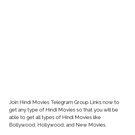
Join Hindi Movies Telegram Group Links now to
get any type of Hindi Movies so that you will be
able to get all types of Hindi Movies like
Bollywood, Hollywood, and New Movies.