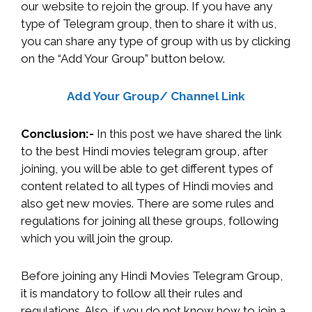
our website to rejoin the group. If you have any
type of Telegram group, then to share it with us,
you can share any type of group with us by clicking
on the “Add Your Group” button below.
Add Your Group/ Channel Link
Conclusion:-
In this post we have shared the link
to the best Hindi movies telegram group, after
joining, you will be able to get different types of
content related to all types of Hindi movies and
also get new movies. There are some rules and
regulations for joining all these groups, following
which you will join the group.
Before joining any Hindi Movies Telegram Group,
it is mandatory to follow all their rules and
regulations. Also, if you do not know how to join a