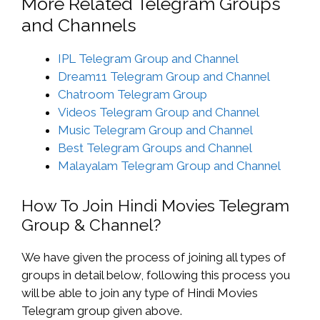
More Related Telegram Groups
and Channels
IPL Telegram Group and Channel
Dream11 Telegram Group and Channel
Chatroom Telegram Group
Videos Telegram Group and Channel
Music Telegram Group and Channel
Best Telegram Groups and Channel
Malayalam Telegram Group and Channel
How To Join Hindi Movies Telegram
Group & Channel?
We have given the process of joining all types of
groups in detail below, following this process you
will be able to join any type of Hindi Movies
Telegram group given above.