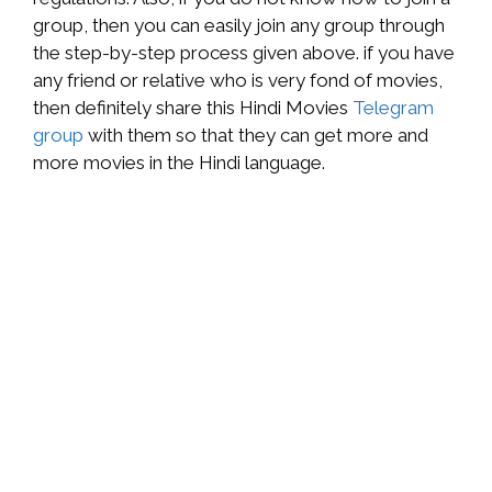
group, then you can easily join any group through
the step-by-step process given above. if you have
any friend or relative who is very fond of movies,
then definitely share this Hindi Movies
Telegram
group
with them so that they can get more and
more movies in the Hindi language.