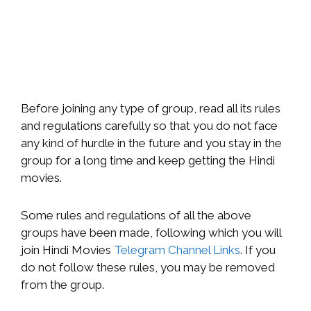
Before joining any type of group, read all its rules
and regulations carefully so that you do not face
any kind of hurdle in the future and you stay in the
group for a long time and keep getting the Hindi
movies.
Some rules and regulations of all the above
groups have been made, following which you will
join Hindi Movies
Telegram Channel Links
. If you
do not follow these rules, you may be removed
from the group.