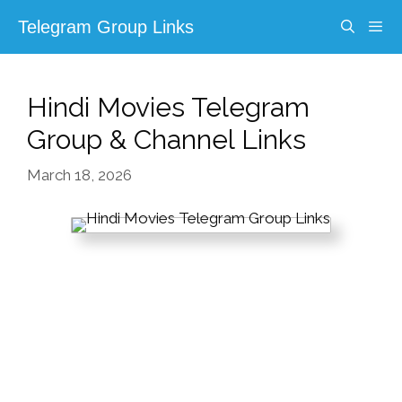
Skip
Telegram Group Links
to
content
Menu
Hindi Movies Telegram
Group & Channel Links
March 18, 2026