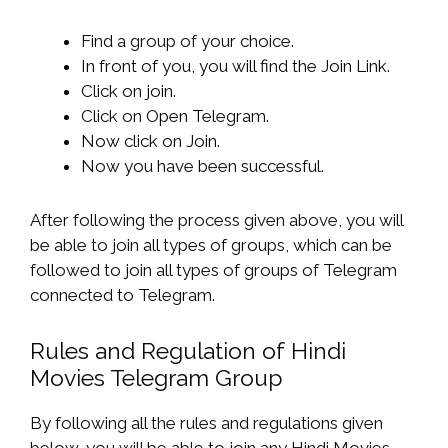
Find a group of your choice.
In front of you, you will find the Join Link.
Click on join.
Click on Open Telegram.
Now click on Join.
Now you have been successful.
After following the process given above, you will
be able to join all types of groups, which can be
followed to join all types of groups of Telegram
connected to Telegram.
Rules and Regulation of Hindi
Movies Telegram Group
By following all the rules and regulations given
below, you will be able to join any Hindi Movies