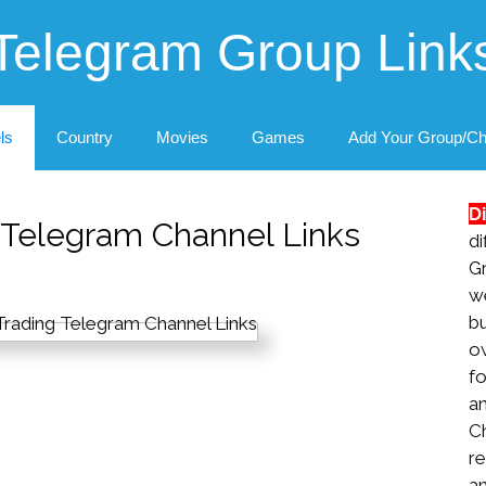
Telegram Group Link
ls
Country
Movies
Games
Add Your Group/Ch
D
g Telegram Channel Links
di
G
we
b
ow
fo
a
C
re
an