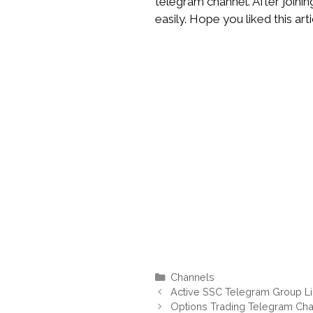
telegram channel. After joinin
easily. Hope you liked this arti
Categories
Channels
Active SSC Telegram Group L
Options Trading Telegram Cha