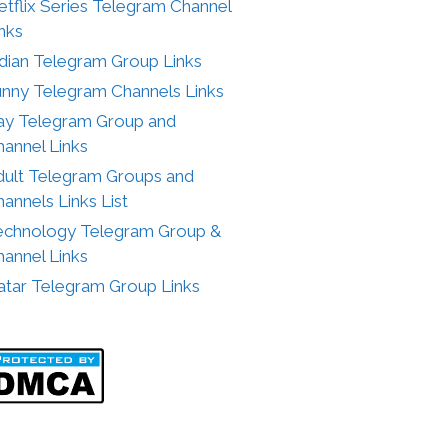
tflix Series Telegram Channel
nks
ndian Telegram Group Links
unny Telegram Channels Links
ay Telegram Group and
annel Links
dult Telegram Groups and
annels Links List
echnology Telegram Group &
annel Links
atar Telegram Group Links