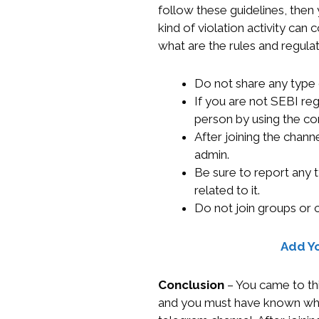
follow these guidelines, the
kind of violation activity can
what are the rules and regula
Do not share any type 
If you are not SEBI reg
person by using the co
After joining the chann
admin.
Be sure to report any 
related to it.
Do not join groups or 
Add Y
Conclusion
– You came to thi
and you must have known what 