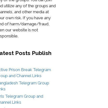
d utilize any of the groups and
annels, and other media at
ur own risk. If you have any
ind of harm/damage/fraud,
en our website is not
sponsible.
atest Posts
Publish
ctive Prison Break Telegram
roup and Channel Links
angladesh Telegram Group
nks
irls Telegram Group and
annel Links