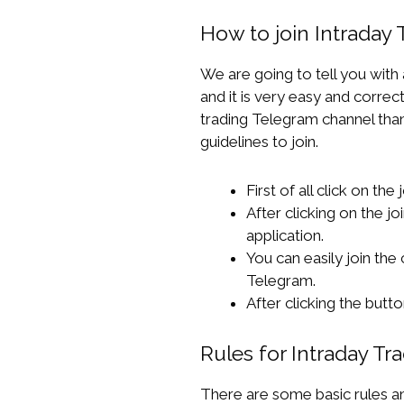
How to join Intraday
We are going to tell you with
and it is very easy and correct
trading Telegram channel than 
guidelines to join.
First of all click on the
After clicking on the jo
application.
You can easily join the
Telegram.
After clicking the but
Rules for Intraday T
There are some basic rules and