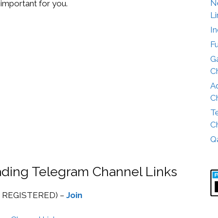
Ne
important for you.
Li
I
F
G
Ch
A
Ch
T
Ch
Q
rading Telegram Channel Links
 REGISTERED) –
Join