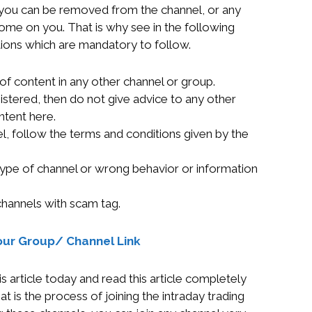
n you can be removed from the channel, or any
 come on you. That is why see in the following
tions which are mandatory to follow.
of content in any other channel or group.
istered, then do not give advice to any other
ntent here.
el, follow the terms and conditions given by the
type of channel or wrong behavior or information
channels with scam tag.
our Group/ Channel Link
s article today and read this article completely
is the process of joining the intraday trading