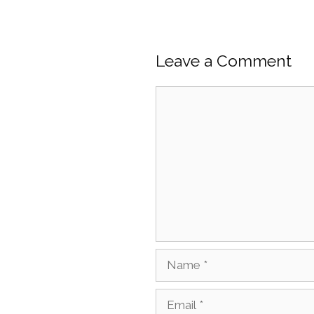
Leave a Comment
Comment
Name
Email