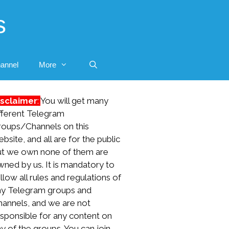
s
annel
More
isclaimer
:
You will get many
fferent Telegram
roups/Channels on this
bsite, and all are for the public
ut we own none of them are
ned by us. It is mandatory to
llow all rules and regulations of
ny Telegram groups and
hannels, and we are not
sponsible for any content on
y of the groups. You can join