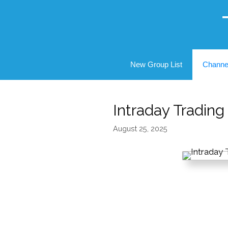
Skip
to
content
New Group List
Channe
Intraday Tradin
August 25, 2025