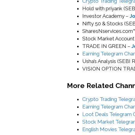
Crypto Trading Telegr
Hold with priyank (S
Investor Academy –
Jo
Nifty 50 & Stocks (S
SharesNservices.com
Stock Market Account
TRADE IN GREEN –
J
Earning Telegram Chan
Usha’s Analysis (SEB
VISION OPTION TRADI
More Related Chan
Crypto Trading Telegr
Earning Telegram Chan
Loot Deals Telegram C
Stock Market Telegra
English Movies Telegr