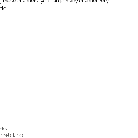
g these channels, you can join any channel very
cle.
inks
nnels Links