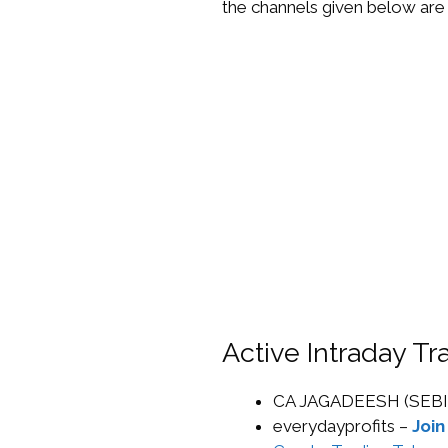
the channels given below are 
Active Intraday T
CA JAGADEESH (SEBI
everydayprofits –
Join