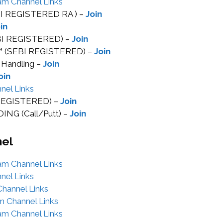
am Channel Links
EBI REGISTERED RA ) –
Join
in
EBI REGISTERED) –
Join
™ (SEBI REGISTERED) –
Join
 Handling –
Join
oin
nel Links
I REGISTERED) –
Join
NG (Call/Putt) –
Join
nel
am Channel Links
nel Links
hannel Links
m Channel Links
am Channel Links