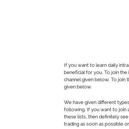
If you want to learn daily intr
beneficial for you. To join the
channel given below. To join 
given below.
We have given different types 
following. If you want to joi
these lists, then definitely se
trading as soon as possible or