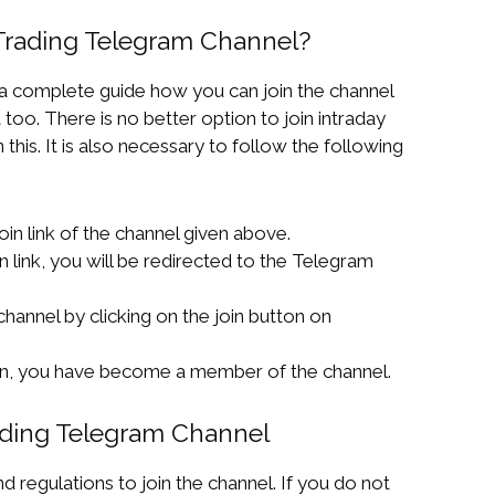
 Trading Telegram Channel?
 a complete guide how you can join the channel
 too. There is no better option to join intraday
this. It is also necessary to follow the following
 join link of the channel given above.
in link, you will be redirected to the Telegram
 channel by clicking on the join button on
ton, you have become a member of the channel.
rading Telegram Channel
 regulations to join the channel. If you do not