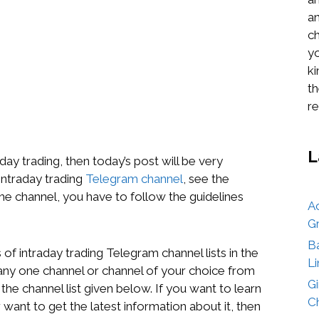
an
ch
yo
k
th
re
L
aday trading, then today’s post will be very
 intraday trading
Telegram channel
, see the
the channel, you have to follow the guidelines
A
G
B
of intraday trading Telegram channel lists in the
Li
n any one channel or channel of your choice from
G
e the channel list given below. If you want to learn
Ch
 want to get the latest information about it, then