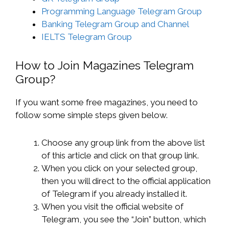
Programming Language Telegram Group
Banking Telegram Group and Channel
IELTS Telegram Group
How to Join Magazines Telegram
Group?
If you want some free magazines, you need to
follow some simple steps given below.
Choose any group link from the above list
of this article and click on that group link.
When you click on your selected group,
then you will direct to the official application
of Telegram if you already installed it.
When you visit the official website of
Telegram, you see the “Join” button, which