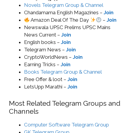
Novels Telegram Group & Channel
Chandamama English Magazines –
Join
Amazon Deal Of The Day
–
Join
Newswala UPSC Prelims UPSC Mains
News Current –
Join
English books –
Join
Telegram News –
Join
CryptoWorldNews –
Join
Earning Tricks –
Join
Books Telegram Group & Channel
Free Offer & loot –
Join
LetsUpp Marathi –
Join
Most Related Telegram Groups and
Channels
Computer Software Telegram Group
GK Telegram Group