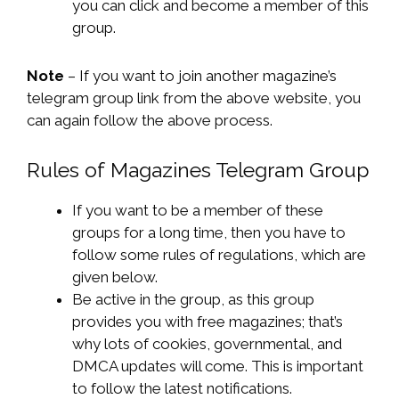
you can click and become a member of this
group.
Note
– If you want to join another magazine’s
telegram group link from the above website, you
can again follow the above process.
Rules of Magazines Telegram Group
If you want to be a member of these
groups for a long time, then you have to
follow some rules of regulations, which are
given below.
Be active in the group, as this group
provides you with free magazines; that’s
why lots of cookies, governmental, and
DMCA updates will come. This is important
to follow the latest notifications.