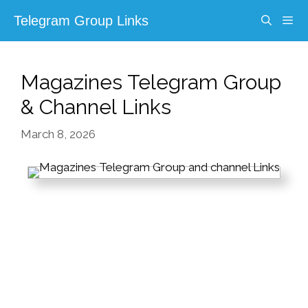
Skip
Telegram Group Links
to
content
Menu
Magazines Telegram Group
& Channel Links
March 8, 2026