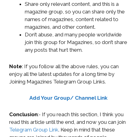
Share only relevant content, and this is a
magazine group, so you can share only the
names of magazines, content related to
magazines, and other content.
Don’t abuse, and many people worldwide
join this group for Magazines, so don’t share
any posts that hurt them.
Note
: If you follow all the above rules, you can
enjoy all the latest updates for a long time by
Joining Magazines Telegram Group Links.
Add Your Group/ Channel Link
Conclusion
:- If you reach this section, I think you
read this article until the end, and now you can join
Telegram Group Link
. Keep in mind that these