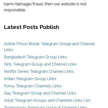
harm/damage/fraud, then our website is not
responsible.
Latest Posts
Publish
Active Prison Break Telegram Group and Channel
Links
Bangladesh Telegram Group Links
Girls Telegram Group and Channel Links
Netflix Series Telegram Channel Links
Indian Telegram Group Links
Funny Telegram Channels Links
Gay Telegram Group and Channel Links
Adult Telegram Groups and Channels Links List
Technology Telegram Group & Channel Links