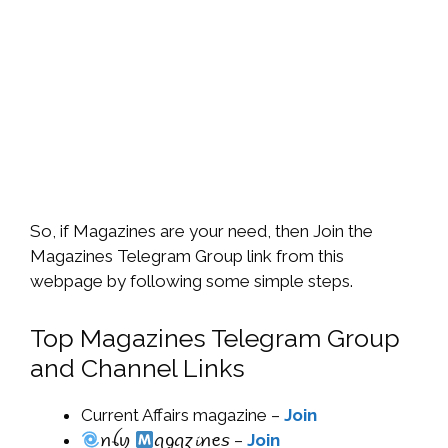
So, if Magazines are your need, then Join the
Magazines Telegram Group link from this
webpage by following some simple steps.
Top Magazines Telegram Group
and Channel Links
Current Affairs magazine –
Join
ꪀꪶ​ꪗ ​
‌ꪖ​ᧁꪖɀ​𝓲​ꪀ​ꫀ𝘴 –
Join