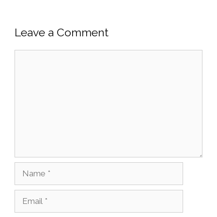
Leave a Comment
Comment
Name
Email