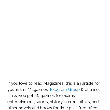
If you love to read Magazines, this is an article for
you; in this Magazines
Telegram Group
& Channel
Links, you get Magazines for exams,
entertainment, sports, history, current affairs, and
other novels and books for time pass free of cost.