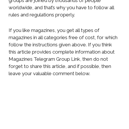
groups are joined by thousands of people
worldwide, and that’s why you have to follow all
rules and regulations properly.
If you like magazines, you get all types of
magazines in all categories free of cost, for which
follow the instructions given above. If you think
this article provides complete information about
Magazines Telegram Group Link, then do not
forget to share this article, and if possible, then
leave your valuable comment below.