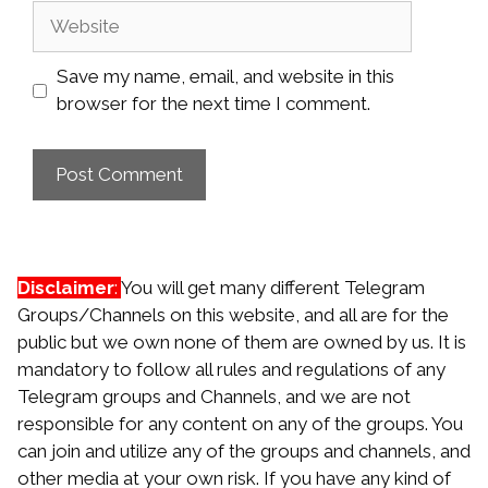
Website
Save my name, email, and website in this
browser for the next time I comment.
Disclaimer
:
You will get many different Telegram
Groups/Channels on this website, and all are for the
public but we own none of them are owned by us. It is
mandatory to follow all rules and regulations of any
Telegram groups and Channels, and we are not
responsible for any content on any of the groups. You
can join and utilize any of the groups and channels, and
other media at your own risk. If you have any kind of