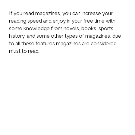
If you read magazines, you can increase your
reading speed and enjoy in your free time with
some knowledge from novels, books, sports,
history, and some other types of magazines, due
to all these features magazines are considered
must to read.