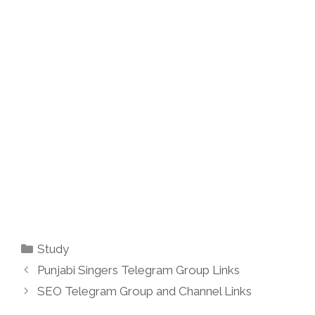
Categories
Study
Punjabi Singers Telegram Group Links
SEO Telegram Group and Channel Links