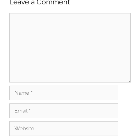
Leave a Comment
Comment
Name
Email
Website