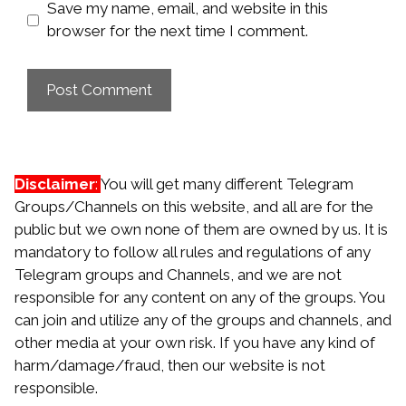
Save my name, email, and website in this
browser for the next time I comment.
Disclaimer
:
You will get many different Telegram
Groups/Channels on this website, and all are for the
public but we own none of them are owned by us. It is
mandatory to follow all rules and regulations of any
Telegram groups and Channels, and we are not
responsible for any content on any of the groups. You
can join and utilize any of the groups and channels, and
other media at your own risk. If you have any kind of
harm/damage/fraud, then our website is not
responsible.