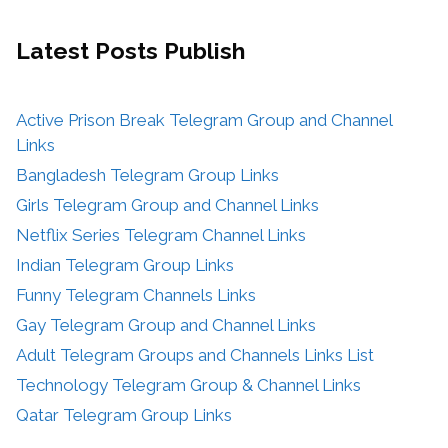
Latest Posts
Publish
Active Prison Break Telegram Group and Channel
Links
Bangladesh Telegram Group Links
Girls Telegram Group and Channel Links
Netflix Series Telegram Channel Links
Indian Telegram Group Links
Funny Telegram Channels Links
Gay Telegram Group and Channel Links
Adult Telegram Groups and Channels Links List
Technology Telegram Group & Channel Links
Qatar Telegram Group Links