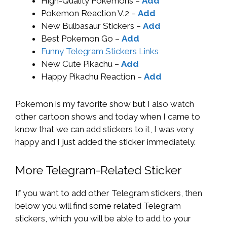
High-Quality Pokemons –
Add
Pokemon Reaction V.2 –
Add
New Bulbasaur Stickers –
Add
Best Pokemon Go –
Add
Funny Telegram Stickers Links
New Cute Pikachu –
Add
Happy Pikachu Reaction –
Add
Pokemon is my favorite show but I also watch
other cartoon shows and today when I came to
know that we can add stickers to it, I was very
happy and I just added the sticker immediately.
More Telegram-Related Sticker
If you want to add other Telegram stickers, then
below you will find some related Telegram
stickers, which you will be able to add to your