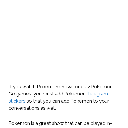
If you watch Pokemon shows or play Pokemon
Go games, you must add Pokemon
Telegram
stickers
so that you can add Pokemon to your
conversations as well.
Pokemon is a great show that can be played in-