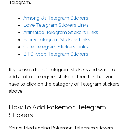
Telegram.
Among Us Telegram Stickers
Love Telegram Stickers Links
Animated Telegram Stickers Links
Funny Telegram Stickers Links
Cute Telegram Stickers Links
BTS Kpop Telegram Stickers
If you use a lot of Telegram stickers and want to
add a lot of Telegram stickers, then for that you
have to click on the category of Telegram stickers
above.
How to Add Pokemon Telegram
Stickers
You’ve tried adding Pokemon Telegram stickers