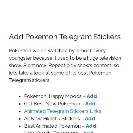
Add Pokemon Telegram Stickers
Pokemon will be watched by almost every
youngster because it used to be a huge television
show. Right now, Repeat only shows content, so
let’s take a look at some of its best Pokémon
Telegram stickers.
Pokemon Happy Moods –
Add
Get Best New Pokemon –
Add
Animated Telegram Stickers Links
All New Pikachu Stickers –
Add
Best Animated Pokemon –
Add