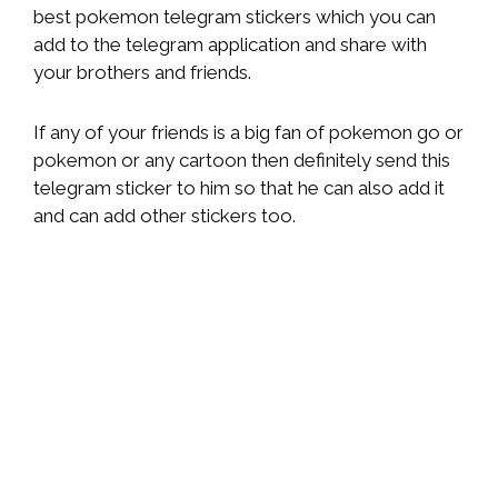
best pokemon telegram stickers which you can
add to the telegram application and share with
your brothers and friends.
If any of your friends is a big fan of pokemon go or
pokemon or any cartoon then definitely send this
telegram sticker to him so that he can also add it
and can add other stickers too.