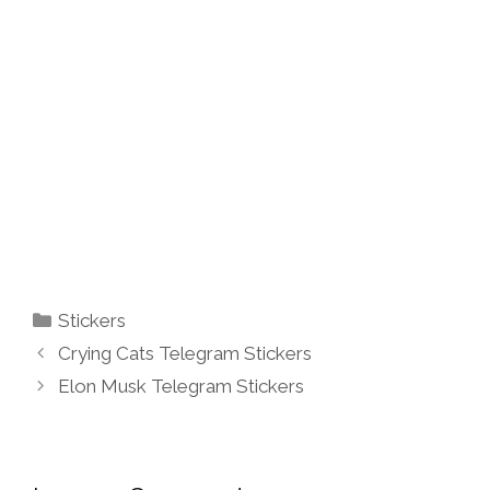
Categories
Stickers
Crying Cats Telegram Stickers
Elon Musk Telegram Stickers