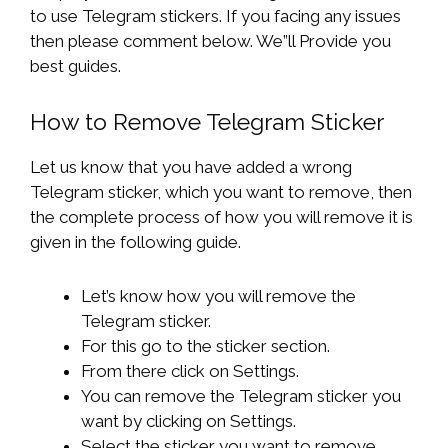
to use Telegram stickers. If you facing any issues
then please comment below. We”ll Provide you
best guides.
How to Remove Telegram Sticker
Let us know that you have added a wrong
Telegram sticker, which you want to remove, then
the complete process of how you will remove it is
given in the following guide.
Let’s know how you will remove the
Telegram sticker.
For this go to the sticker section.
From there click on Settings.
You can remove the Telegram sticker you
want by clicking on Settings.
Select the sticker you want to remove.