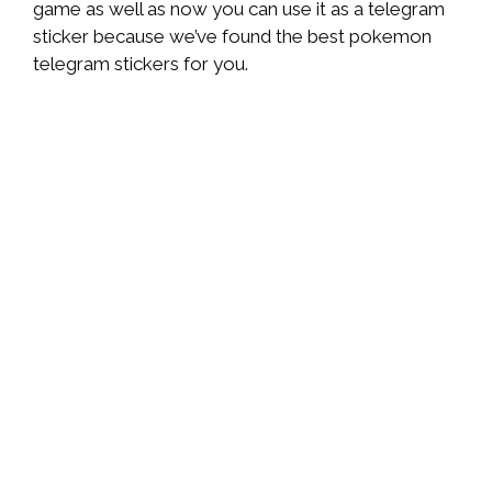
game as well as now you can use it as a telegram
sticker because we’ve found the best pokemon
telegram stickers for you.