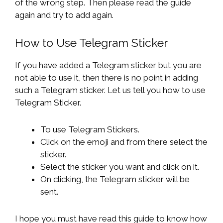
of the wrong step. Then please read the guide
again and try to add again.
How to Use Telegram Sticker
If you have added a Telegram sticker but you are
not able to use it, then there is no point in adding
such a Telegram sticker. Let us tell you how to use
Telegram Sticker.
To use Telegram Stickers.
Click on the emoji and from there select the
sticker.
Select the sticker you want and click on it.
On clicking, the Telegram sticker will be
sent.
I hope you must have read this guide to know how