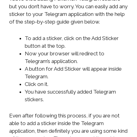
but you don’t have to worry. You can easily add any
sticker to your Telegram application with the help
of the step-by-step guide given below.
To add a sticker, click on the Add Sticker
button at the top.
Now your browser will redirect to
Telegram’s application.
A button for Add Sticker will appear inside
Telegram.
Click on it.
You have successfully added Telegram
stickers.
Even after following this process, if you are not
able to add a sticker inside the Telegram
application, then definitely you are using some kind