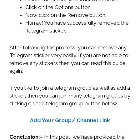
Click on the Options button.
Now click on the Remove button.
Hurray! You have successfully removed the
Telegram sticker.
After following this process, you can remove any
Telegram sticker very easily. If you are not able to
remove any stickers then you can read this guide
again.
If you like to join a telegram group as well as add a
sticker, then you can join many telegram groups by
clicking on add telegram group button below.
Add Your Group/ Channel Link
Conclusion:
– In this post, we have provided the