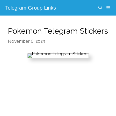
Skip
Telegram Group Links
to
content
Menu
Pokemon Telegram Stickers
November 6, 2023