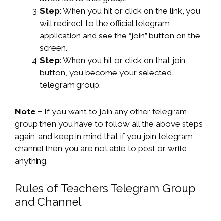
Step
: When you hit or click on the link, you
will redirect to the official telegram
application and see the “join” button on the
screen.
Step
: When you hit or click on that join
button, you become your selected
telegram group.
Note –
If you want to join any other telegram
group then you have to follow all the above steps
again, and keep in mind that if you join telegram
channel then you are not able to post or write
anything.
Rules of Teachers Telegram Group
and Channel