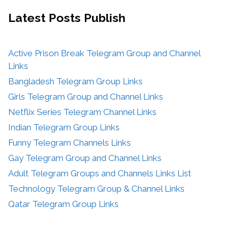
Latest Posts
Publish
Active Prison Break Telegram Group and Channel
Links
Bangladesh Telegram Group Links
Girls Telegram Group and Channel Links
Netflix Series Telegram Channel Links
Indian Telegram Group Links
Funny Telegram Channels Links
Gay Telegram Group and Channel Links
Adult Telegram Groups and Channels Links List
Technology Telegram Group & Channel Links
Qatar Telegram Group Links