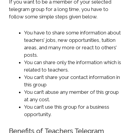
If you want to be a member of your selected
telegram group for a long time, you have to
follow some simple steps given below.
You have to share some information about
teachers’ jobs, new opportunities, tuition
areas, and many more or react to others’
posts.
You can share only the information which is
related to teachers.
You can’t share your contact information in
this group
You can’t abuse any member of this group
at any cost.
You can’t use this group for a business
opportunity.
Benefits of Teachers Telegram