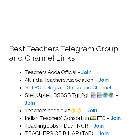
Best Teachers Telegram Group
and Channel Links
Teacher’s Adda Official –
Join
All India Teachers Association –
Join
SBI PO Telegram Group and Channel
Stet,U.ptet, DSSSB,Tgt,Pgt
–
Join
Teachers adda quiz
–
Join
Indian Teachers’ Consortium
ITC –
Join
Teaching Jobs – Delhi NCR –
Join
TEACHERS OF BIHAR (ToB) –
Join