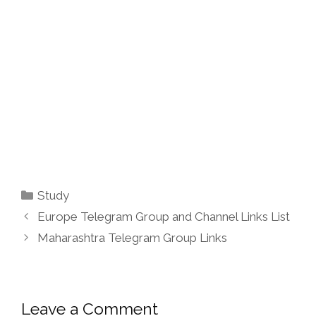
Categories
Study
Europe Telegram Group and Channel Links List
Maharashtra Telegram Group Links
Leave a Comment