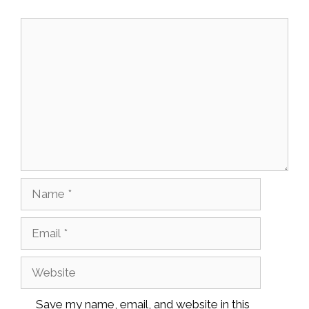
Comment
Name
Email
Website
Save my name, email, and website in this