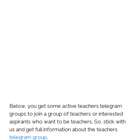
Below, you get some active teachers telegram
groups to join a group of teachers or interested
aspirants who want to be teachers. So, stick with
us and get full information about the teachers
telegram group
.