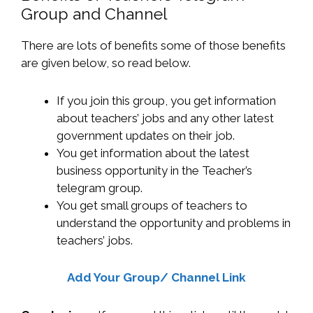
Group and Channel
There are lots of benefits some of those benefits
are given below, so read below.
If you join this group, you get information
about teachers’ jobs and any other latest
government updates on their job.
You get information about the latest
business opportunity in the Teacher’s
telegram group.
You get small groups of teachers to
understand the opportunity and problems in
teachers’ jobs.
Add Your Group/ Channel Link