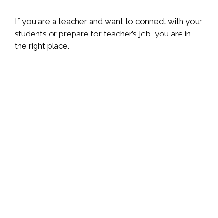
If you are a teacher and want to connect with your
students or prepare for teacher’s job, you are in
the right place.