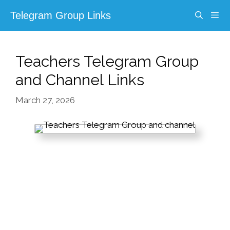
Skip
Telegram Group Links
to
content
Menu
Teachers Telegram Group
and Channel Links
March 27, 2026