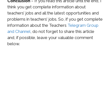
Conclusion
– If you read this article until the end, I
think you get complete information about
teachers’ jobs and all the latest opportunities and
problems in teachers’ jobs. So, if you get complete
information about the Teachers
Telegram Group
and Channel
, do not forget to share this article
and, if possible, leave your valuable comment
below.