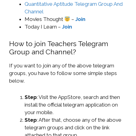
Quantitative Aptitude Telegram Group And
Channel
Movies Thought
–
Join
Today I Learn –
Join
How to join Teachers Telegram
Group and Channel?
If you want to join any of the above telegram
groups, you have to follow some simple steps
below.
Step
: Visit the AppStore, search and then
install the official telegram application on
your mobile.
Step
: After that, choose any of the above
telegram groups and click on the link
attached to that group.