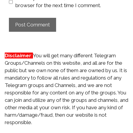
browser for the next time I comment.
Disclaimer
:
You will get many different Telegram
Groups/Channels on this website, and all are for the
public but we own none of them are owned by us. It is
mandatory to follow all rules and regulations of any
Telegram groups and Channels, and we are not
responsible for any content on any of the groups. You
can join and utilize any of the groups and channels, and
other media at your own risk. If you have any kind of
harm/damage/fraud, then our website is not
responsible.