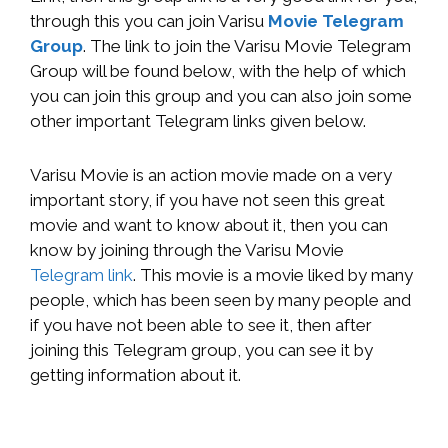
through this you can join Varisu
Movie Telegram
Group
. The link to join the Varisu Movie Telegram
Group will be found below, with the help of which
you can join this group and you can also join some
other important Telegram links given below.
Varisu Movie is an action movie made on a very
important story, if you have not seen this great
movie and want to know about it, then you can
know by joining through the Varisu Movie
Telegram link
. This movie is a movie liked by many
people, which has been seen by many people and
if you have not been able to see it, then after
joining this Telegram group, you can see it by
getting information about it.