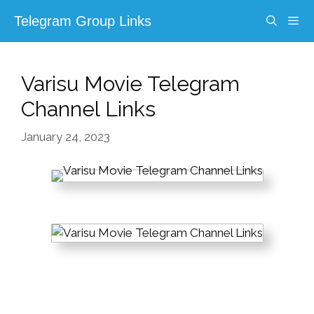
Skip
Telegram Group Links
to
content
Menu
Varisu Movie Telegram
Channel Links
January 24, 2023