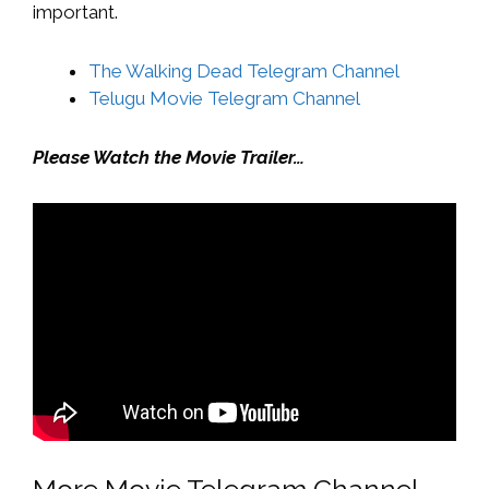
important.
The Walking Dead Telegram Channel
Telugu Movie Telegram Channel
Please Watch the Movie Trailer…
More Movie Telegram Channel