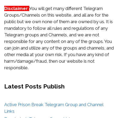
Disclaimer
:
You will get many different Telegram
Groups/Channels on this website, and all are for the
public but we own none of them are owned by us. It is
mandatory to follow all rules and regulations of any
Telegram groups and Channels, and we are not
responsible for any content on any of the groups. You
can join and utilize any of the groups and channels, and
other media at your own risk. If you have any kind of
harm/damage/fraud, then our website is not
responsible.
Latest Posts
Publish
Active Prison Break Telegram Group and Channel
Links