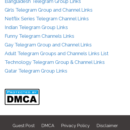
Bangladesh Telegram Group Links
Girls Telegram Group and Channel Links
Netflix Series Telegram Channel Links
Indian Telegram Group Links
Funny Telegram Channels Links
Gay Telegram Group and Channel Links
Adult Telegram Groups and Channels Links List
Technology Telegram Group & Channel Links
Qatar Telegram Group Links
Guest Post
DMCA
Privacy Policy
Disclaimer