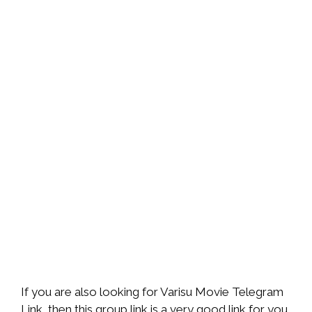
If you are also looking for Varisu Movie Telegram
Link, then this group link is a very good link for you,