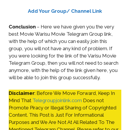
Add Your Group/ Channel Link
Conclusion
– Here we have given you the very
best Movie Warisu Movie Telegram Group link,
with the help of which you can easily join this
group, you will not have any kind of problem. If
you were looking for the link of the Varisu Movie
Telegram Group, then you will not need to search
anymore, with the help of the link given here, you
will be able to join this group successfully.
Disclaimer
: Before We Move Forward, Keep In
Mind That
Telegroupjoinlink.com
Does not
Promote Piracy or Illegal Sharing of Copyrighted
Content. This Post is Just For Informational
Purposes and We Are Not At All Related To The
Mentioned Telegram Channel. Please refer to our