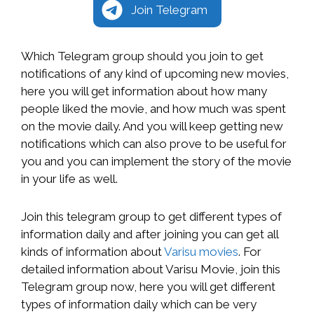
Join Telegram
Which Telegram group should you join to get
notifications of any kind of upcoming new movies,
here you will get information about how many
people liked the movie, and how much was spent
on the movie daily. And you will keep getting new
notifications which can also prove to be useful for
you and you can implement the story of the movie
in your life as well.
Join this telegram group to get different types of
information daily and after joining you can get all
kinds of information about
Varisu movies
. For
detailed information about Varisu Movie, join this
Telegram group now, here you will get different
types of information daily which can be very