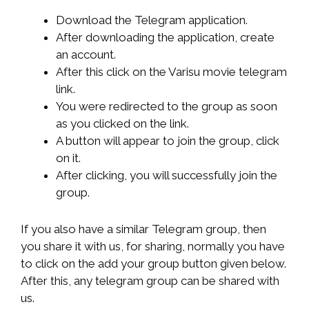
Download the Telegram application.
After downloading the application, create
an account.
After this click on the Varisu movie telegram
link.
You were redirected to the group as soon
as you clicked on the link.
A button will appear to join the group, click
on it.
After clicking, you will successfully join the
group.
If you also have a similar Telegram group, then
you share it with us, for sharing, normally you have
to click on the add your group button given below.
After this, any telegram group can be shared with
us.