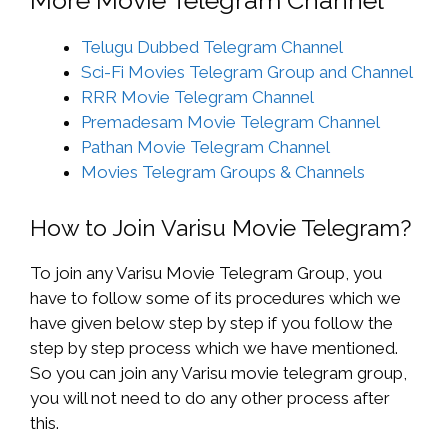
Telugu Dubbed Telegram Channel
Sci-Fi Movies Telegram Group and Channel
RRR Movie Telegram Channel
Premadesam Movie Telegram Channel
Pathan Movie Telegram Channel
Movies Telegram Groups & Channels
How to Join Varisu Movie Telegram?
To join any Varisu Movie Telegram Group, you
have to follow some of its procedures which we
have given below step by step if you follow the
step by step process which we have mentioned.
So you can join any Varisu movie telegram group,
you will not need to do any other process after
this.