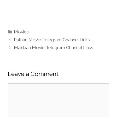
Categories
Movies
Pathan Movie Telegram Channel Links
Maidaan Movie Telegram Channel Links
Leave a Comment
Comment