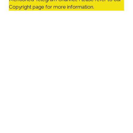
Copyright page for more information.