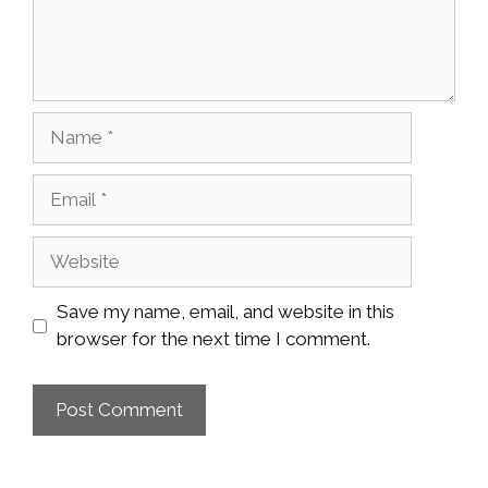
Name
Email
Website
Save my name, email, and website in this
browser for the next time I comment.