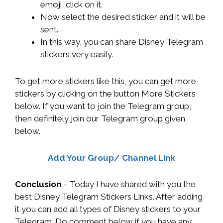
emoji, click on it.
Now select the desired sticker and it will be
sent.
In this way, you can share Disney Telegram
stickers very easily.
To get more stickers like this, you can get more
stickers by clicking on the button More Stickers
below. If you want to join the Telegram group,
then definitely join our Telegram group given
below.
Add Your Group/ Channel Link
Conclusion
– Today I have shared with you the
best Disney Telegram Stickers Links. After adding
it you can add all types of Disney stickers to your
Telegram. Do comment below if you have any