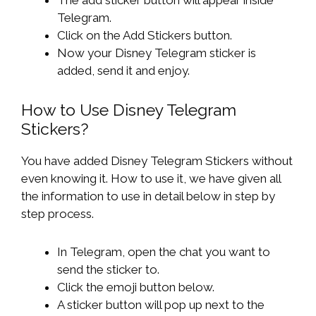
Telegram.
Click on the Add Stickers button.
Now your Disney Telegram sticker is
added, send it and enjoy.
How to Use Disney Telegram
Stickers?
You have added Disney Telegram Stickers without
even knowing it. How to use it, we have given all
the information to use in detail below in step by
step process.
In Telegram, open the chat you want to
send the sticker to.
Click the emoji button below.
A sticker button will pop up next to the