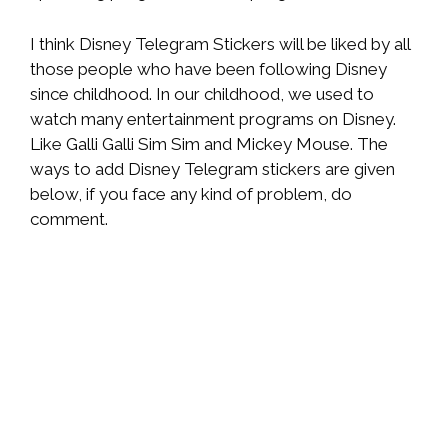
I think Disney Telegram Stickers will be liked by all
those people who have been following Disney
since childhood. In our childhood, we used to
watch many entertainment programs on Disney.
Like Galli Galli Sim Sim and Mickey Mouse. The
ways to add Disney Telegram stickers are given
below, if you face any kind of problem, do
comment.