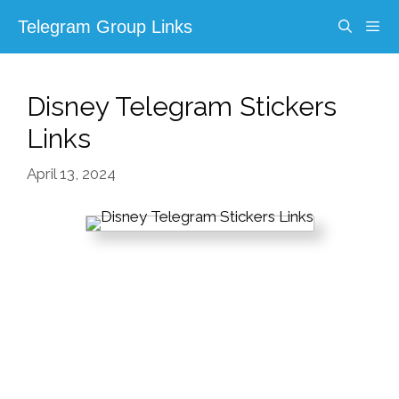
Skip
Telegram Group Links
to
content
Menu
Disney Telegram Stickers
Links
April 13, 2024