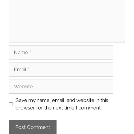
Name
Email
Website
Save my name, email, and website in this
browser for the next time I comment.