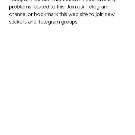
problems related to this. Join our Telegram
channel or bookmark this web site to join new
stickers and Telegram groups.