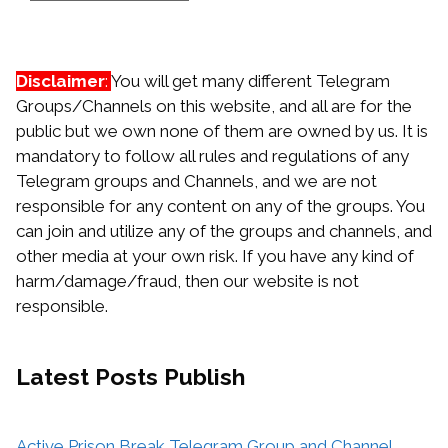
Disclaimer
:
You will get many different Telegram
Groups/Channels on this website, and all are for the
public but we own none of them are owned by us. It is
mandatory to follow all rules and regulations of any
Telegram groups and Channels, and we are not
responsible for any content on any of the groups. You
can join and utilize any of the groups and channels, and
other media at your own risk. If you have any kind of
harm/damage/fraud, then our website is not
responsible.
Latest Posts
Publish
Active Prison Break Telegram Group and Channel