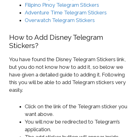
Filipino Pinoy Telegram Stickers
Adventure Time Telegram Stickers
Overwatch Telegram Stickers
How to Add Disney Telegram
Stickers?
You have found the Disney Telegram Stickers link,
but you do not know how to add it, so below we
have given a detailed guide to adding it. Following
this you will be able to add Telegram stickers very
easily.
Click on the link of the Telegram sticker you
want above.
You will now be redirected to Telegram’s
application.
The add sticker button will appear inside