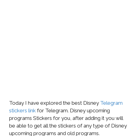
Today I have explored the best Disney
Telegram
stickers link
for Telegram. Disney upcoming
programs Stickers for you, after adding it you will
be able to get all the stickers of any type of Disney
upcoming programs and old programs.