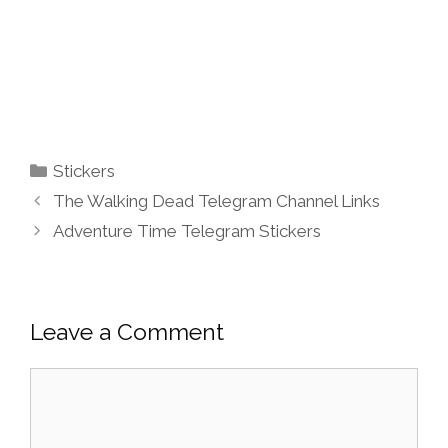
Categories
Stickers
The Walking Dead Telegram Channel Links
Adventure Time Telegram Stickers
Leave a Comment
Comment