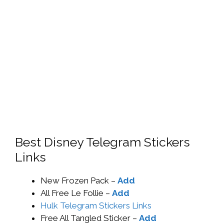
Best Disney Telegram Stickers
Links
New Frozen Pack –
Add
All Free Le Follie –
Add
Hulk Telegram Stickers Links
Free All Tangled Sticker –
Add