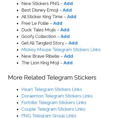
New Stickers PNG –
Add
Best Disney Emoji –
Add
All Sticker King Time –
Add
Free Le Follie –
Add
Duck Tales Mojis –
Add
Goofy Collection –
Add
Get All Tangled Story –
Add
Mickey Mouse Telegram Stickers Links
New Brave Ribelle –
Add
The Lion King Moji –
Add
More Related Telegram Stickers
Heart Telegram Stickers Links
Doraemon Telegram Stickers Links
Fortnite Telegram Stickers Links
Couple Telegram Stickers Links
PNG Telegram Group Links