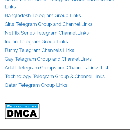
Links
Bangladesh Telegram Group Links
Girls Telegram Group and Channel Links
Netflix Series Telegram Channel Links
Indian Telegram Group Links
Funny Telegram Channels Links
Gay Telegram Group and Channel Links
Adult Telegram Groups and Channels Links List
Technology Telegram Group & Channel Links
Qatar Telegram Group Links