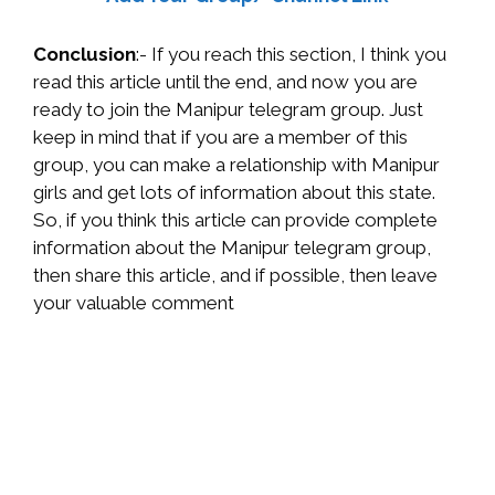
Conclusion
:- If you reach this section, I think you
read this article until the end, and now you are
ready to join the Manipur telegram group. Just
keep in mind that if you are a member of this
group, you can make a relationship with Manipur
girls and get lots of information about this state.
So, if you think this article can provide complete
information about the Manipur telegram group,
then share this article, and if possible, then leave
your valuable comment