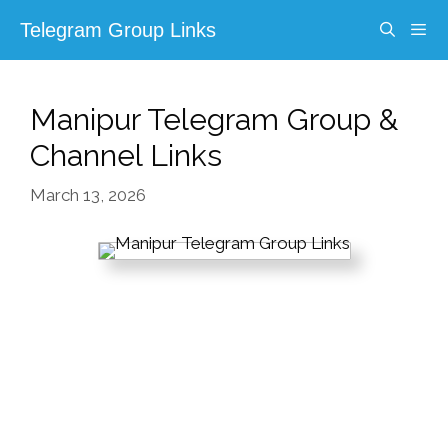
Skip
Telegram Group Links
to
content
Menu
Manipur Telegram Group &
Channel Links
March 13, 2026