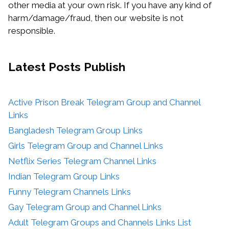
other media at your own risk. If you have any kind of
harm/damage/fraud, then our website is not
responsible.
Latest Posts
Publish
Active Prison Break Telegram Group and Channel
Links
Bangladesh Telegram Group Links
Girls Telegram Group and Channel Links
Netflix Series Telegram Channel Links
Indian Telegram Group Links
Funny Telegram Channels Links
Gay Telegram Group and Channel Links
Adult Telegram Groups and Channels Links List