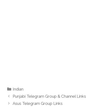
Categories
Indian
Punjabi Telegram Group & Channel Links
Asus Telegram Group Links