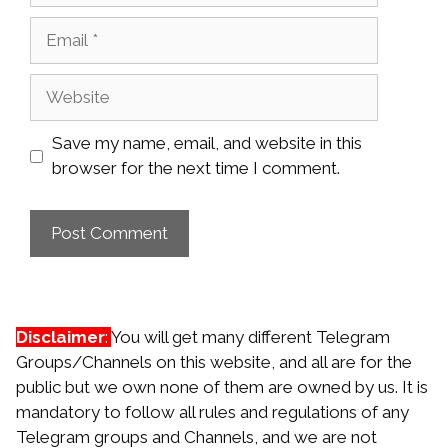
Email
Website
Save my name, email, and website in this
browser for the next time I comment.
Disclaimer
:
You will get many different Telegram
Groups/Channels on this website, and all are for the
public but we own none of them are owned by us. It is
mandatory to follow all rules and regulations of any
Telegram groups and Channels, and we are not