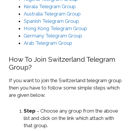
Kerala Telegram Group
Australia Telegram Group
Spanish Telegram Group
Hong Kong Telegram Group
Germany Telegram Group
Arab Telegram Group
How To Join Switzerland Telegram
Group?
If you want to join the Switzerland telegram group
then you have to follow some simple steps which
are given below.
Step
– Choose any group from the above
list and click on the link which attach with
that group.