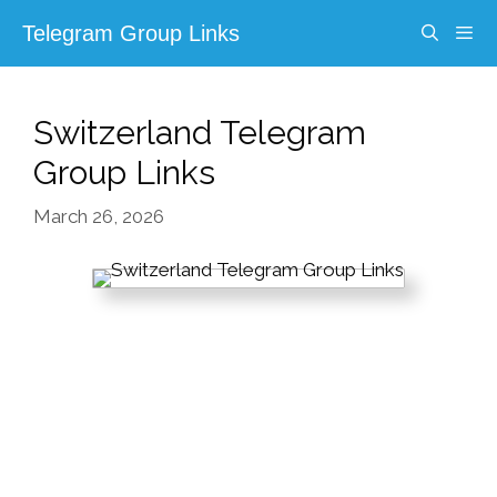
Skip
Telegram Group Links
to
content
Menu
Switzerland Telegram
Group Links
March 26, 2026