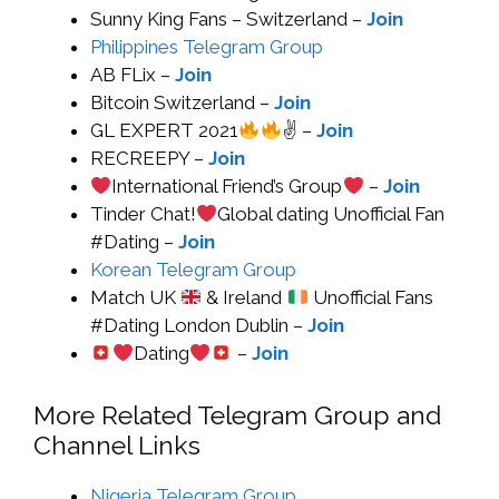
Sunny King Fans – Switzerland –
Join
Philippines Telegram Group
AB FLix –
Join
Bitcoin Switzerland –
Join
GL EXPERT 2021
✌
–
Join
RECREEPY –
Join
International Friend’s Group
–
Join
Tinder Chat!
Global dating Unofficial Fan
#Dating –
Join
Korean Telegram Group
Match UK
& Ireland
Unofficial Fans
#Dating London Dublin –
Join
Dating
–
Join
More Related Telegram Group and
Channel Links
Nigeria Telegram Group