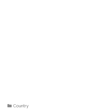
Categories
Country