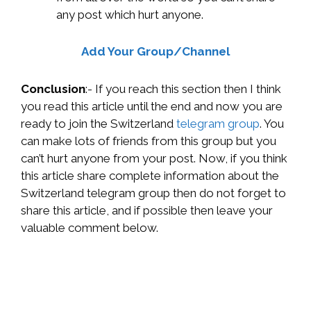
any post which hurt anyone.
Add Your Group/Channel
Conclusion
:- If you reach this section then I think
you read this article until the end and now you are
ready to join the Switzerland
telegram group
. You
can make lots of friends from this group but you
can’t hurt anyone from your post. Now, if you think
this article share complete information about the
Switzerland telegram group then do not forget to
share this article, and if possible then leave your
valuable comment below.