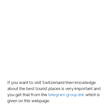
If you want to visit Switzerland then knowledge
about the best tourist places is very important and
you get that from the
telegram group link
which is
given on this webpage.