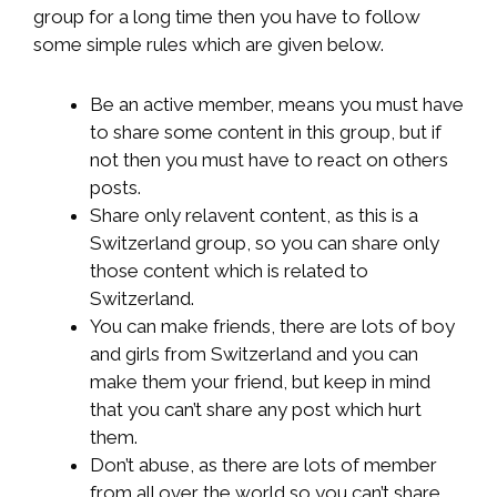
group for a long time then you have to follow
some simple rules which are given below.
Be an active member, means you must have
to share some content in this group, but if
not then you must have to react on others
posts.
Share only relavent content, as this is a
Switzerland group, so you can share only
those content which is related to
Switzerland.
You can make friends, there are lots of boy
and girls from Switzerland and you can
make them your friend, but keep in mind
that you can’t share any post which hurt
them.
Don’t abuse, as there are lots of member
from all over the world so you can’t share