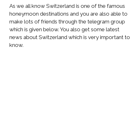
As we all know Switzerland is one of the famous
honeymoon destinations and you are also able to
make lots of friends through the telegram group
which is given below. You also get some latest
news about Switzerland which is very important to
know.