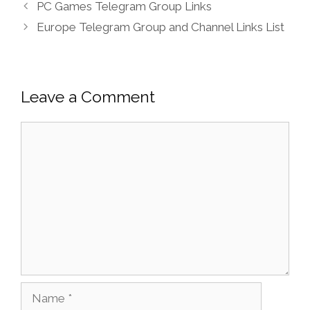
PC Games Telegram Group Links
Europe Telegram Group and Channel Links List
Leave a Comment
Comment
Name