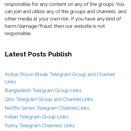
responsible for any content on any of the groups. You
can join and utilize any of the groups and channels, and
other media at your own risk. If you have any kind of
harm/damage/fraud, then our website is not
responsible.
Latest Posts
Publish
Active Prison Break Telegram Group and Channel
Links
Bangladesh Telegram Group Links
Girls Telegram Group and Channel Links
Netflix Series Telegram Channel Links
Indian Telegram Group Links
Funny Telegram Channels Links