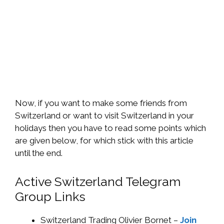
Now, if you want to make some friends from
Switzerland or want to visit Switzerland in your
holidays then you have to read some points which
are given below, for which stick with this article
until the end.
Active Switzerland Telegram
Group Links
Switzerland Trading Olivier Bornet –
Join