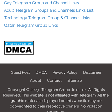
Gay Telegram Group and Channel Links
Adult Telegram Groups and Channels Links List
Technology Telegram Group & Channel Links
Qatar Telegram Group Links
Guest Post
DMCA
Privacy Policy
Disclaimer
About
Contact
Sitemap
Copyright © 2023 · Telegram Group Join Link. All Rights
Reserved. This website is not affiliated with Telegram. All the
graphic materials displayed on this website may be
copyrighted to their respective owners. No Violation
expected.