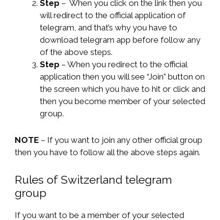
Step
– When you click on the link then you
will redirect to the official application of
telegram, and that’s why you have to
download telegram app before follow any
of the above steps.
Step
– When you redirect to the official
application then you will see “Join” button on
the screen which you have to hit or click and
then you become member of your selected
group.
NOTE
– If you want to join any other official group
then you have to follow all the above steps again.
Rules of Switzerland telegram
group
If you want to be a member of your selected