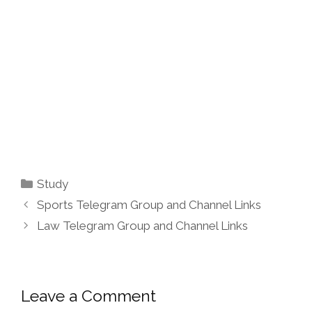
Categories
Study
Sports Telegram Group and Channel Links
Law Telegram Group and Channel Links
Leave a Comment