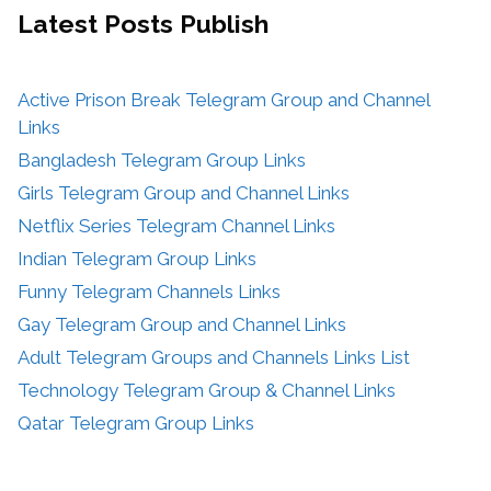
Latest Posts
Publish
Active Prison Break Telegram Group and Channel
Links
Bangladesh Telegram Group Links
Girls Telegram Group and Channel Links
Netflix Series Telegram Channel Links
Indian Telegram Group Links
Funny Telegram Channels Links
Gay Telegram Group and Channel Links
Adult Telegram Groups and Channels Links List
Technology Telegram Group & Channel Links
Qatar Telegram Group Links