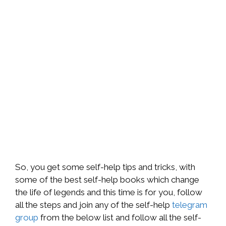
So, you get some self-help tips and tricks, with
some of the best self-help books which change
the life of legends and this time is for you, follow
all the steps and join any of the self-help
telegram
group
from the below list and follow all the self-