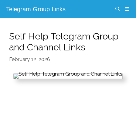
Skip
Telegram Group Links
to
content
Menu
Self Help Telegram Group
and Channel Links
February 12, 2026