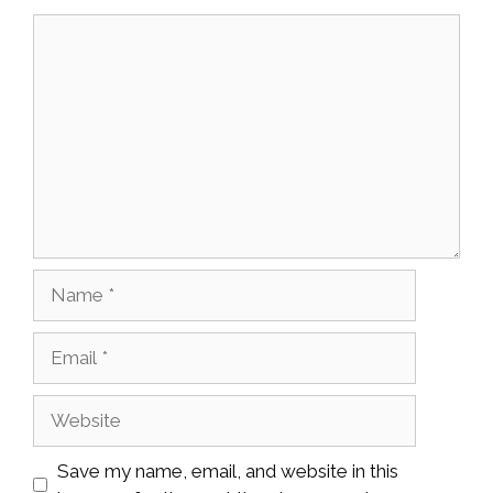
Comment
Name
Email
Website
Save my name, email, and website in this