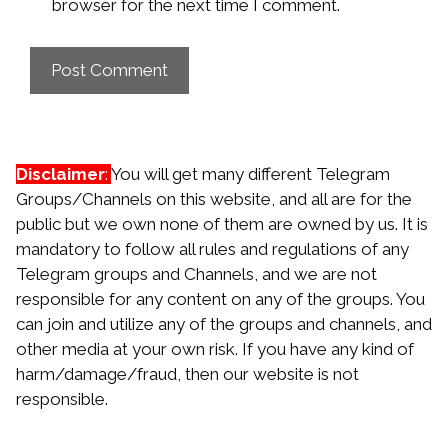
browser for the next time I comment.
Disclaimer
:
You will get many different Telegram
Groups/Channels on this website, and all are for the
public but we own none of them are owned by us. It is
mandatory to follow all rules and regulations of any
Telegram groups and Channels, and we are not
responsible for any content on any of the groups. You
can join and utilize any of the groups and channels, and
other media at your own risk. If you have any kind of
harm/damage/fraud, then our website is not
responsible.