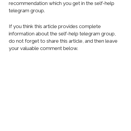
recommendation which you get in the self-help
telegram group.
If you think this article provides complete
information about the self-help telegram group,
do not forget to share this article, and then leave
your valuable comment below.