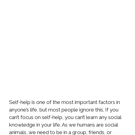
Self-help is one of the most important factors in
anyone’s life, but most people ignore this. If you
can’t focus on self-help, you can’t learn any social
knowledge in your life. As we humans are social
animals, we need to be in a group, friends, or