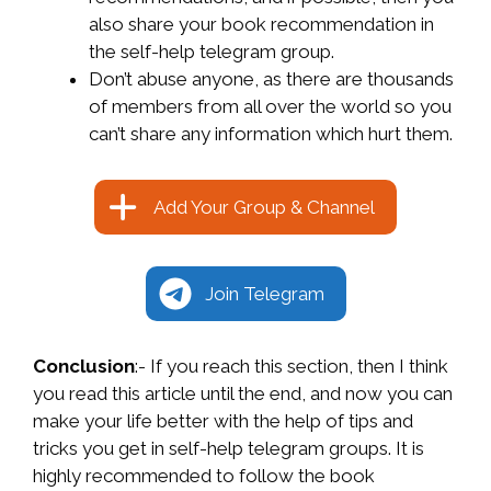
also share your book recommendation in
the self-help telegram group.
Don’t abuse anyone, as there are thousands
of members from all over the world so you
can’t share any information which hurt them.
Add Your Group & Channel
Join Telegram
Conclusion
:- If you reach this section, then I think
you read this article until the end, and now you can
make your life better with the help of tips and
tricks you get in self-help telegram groups. It is
highly recommended to follow the book