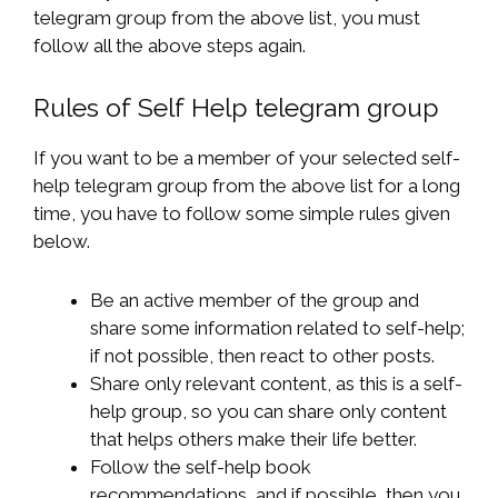
telegram group from the above list, you must
follow all the above steps again.
Rules of Self Help telegram group
If you want to be a member of your selected self-
help telegram group from the above list for a long
time, you have to follow some simple rules given
below.
Be an active member of the group and
share some information related to self-help;
if not possible, then react to other posts.
Share only relevant content, as this is a self-
help group, so you can share only content
that helps others make their life better.
Follow the self-help book
recommendations, and if possible, then you