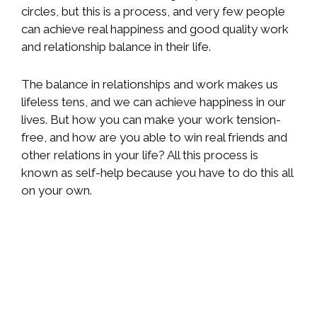
circles, but this is a process, and very few people
can achieve real happiness and good quality work
and relationship balance in their life.
The balance in relationships and work makes us
lifeless tens, and we can achieve happiness in our
lives. But how you can make your work tension-
free, and how are you able to win real friends and
other relations in your life? All this process is
known as self-help because you have to do this all
on your own.