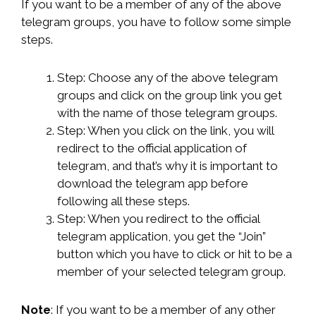
If you want to be a member of any of the above
telegram groups, you have to follow some simple
steps.
Step: Choose any of the above telegram
groups and click on the group link you get
with the name of those telegram groups.
Step: When you click on the link, you will
redirect to the official application of
telegram, and that’s why it is important to
download the telegram app before
following all these steps.
Step: When you redirect to the official
telegram application, you get the “Join”
button which you have to click or hit to be a
member of your selected telegram group.
Note
: If you want to be a member of any other