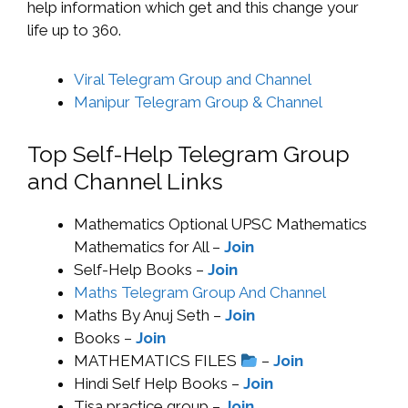
help information which get and this change your
life up to 360.
Viral Telegram Group and Channel
Manipur Telegram Group & Channel
Top Self-Help Telegram Group
and Channel Links
Mathematics Optional UPSC Mathematics
Mathematics for All –
Join
Self-Help Books –
Join
Maths Telegram Group And Channel
Maths By Anuj Seth –
Join
Books –
Join
MATHEMATICS FILES
–
Join
Hindi Self Help Books –
Join
Tisa practice group –
Join