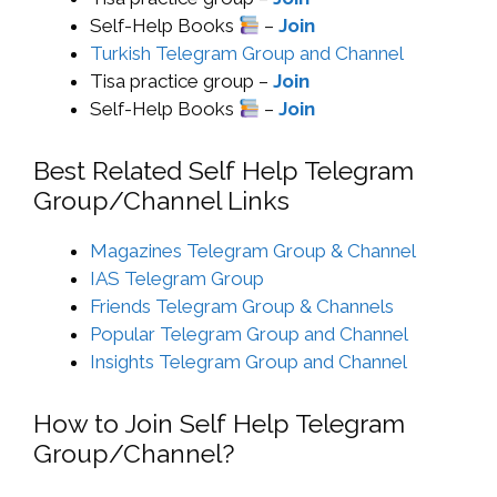
Self-Help Books
–
Join
Turkish Telegram Group and Channel
Tisa practice group –
Join
Self-Help Books
–
Join
Best Related Self Help Telegram
Group/Channel Links
Magazines Telegram Group & Channel
IAS Telegram Group
Friends Telegram Group & Channels
Popular Telegram Group and Channel
Insights Telegram Group and Channel
How to Join Self Help Telegram
Group/Channel?